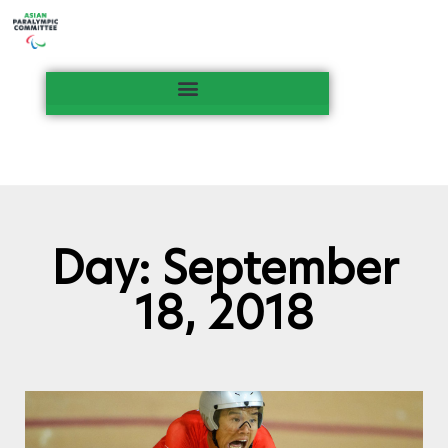
Day: September
18, 2018