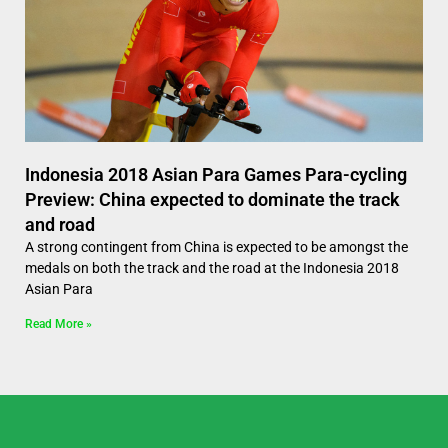
Indonesia 2018 Asian Para Games Para-cycling
Preview: China expected to dominate the track
and road
A strong contingent from China is expected to be amongst the
medals on both the track and the road at the Indonesia 2018
Asian Para
Read More »