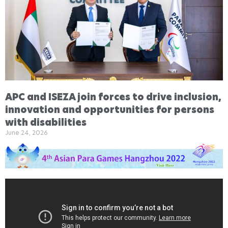
APC and ISEZA join forces to drive inclusion,
innovation and opportunities for persons
with disabilities
June 24, 2026