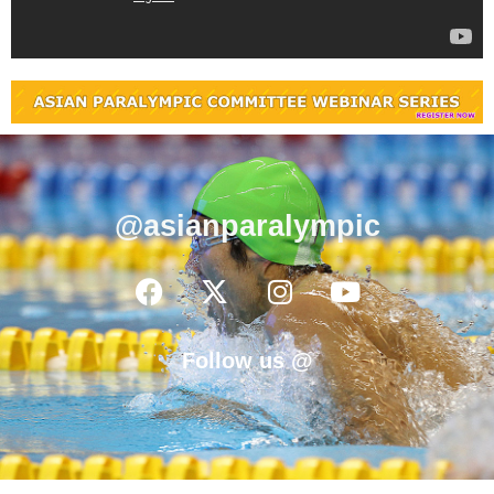
@asianparalympic
Follow us @