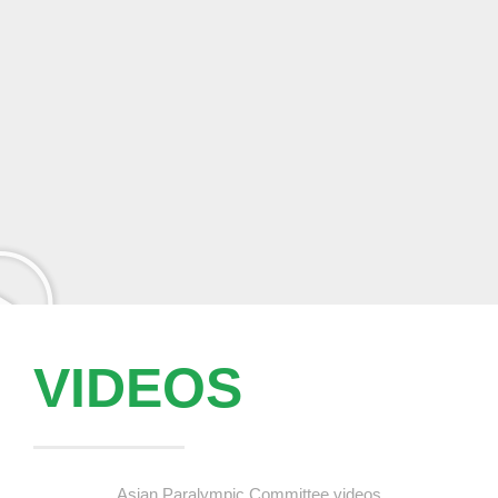
VIDEOS
Asian Paralympic Committee videos