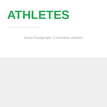
ATHLETES
Asian Paralympic Committee athletes