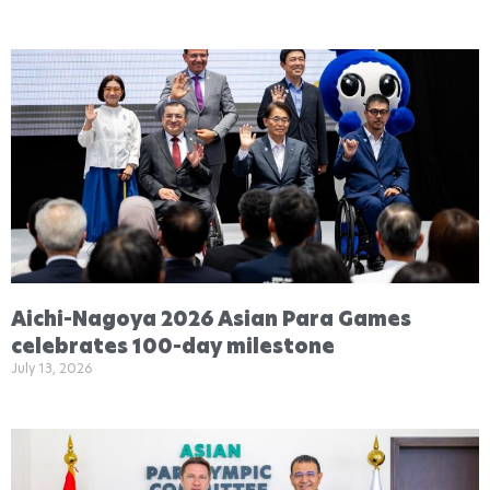
Aichi-Nagoya 2026 Asian Para Games
celebrates 100-day milestone
July 13, 2026