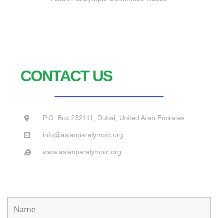
CONTACT US
P.O. Box 232111, Dubai, United Arab Emirates
info@asianparalympic.org
www.asianparalympic.org