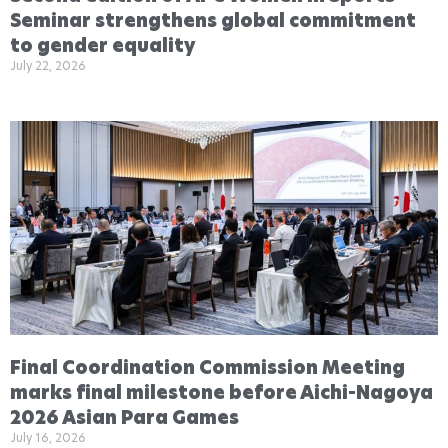
Seminar strengthens global commitment
to gender equality
July 22, 2026
Final Coordination Commission Meeting
marks final milestone before Aichi-Nagoya
2026 Asian Para Games
July 16, 2026