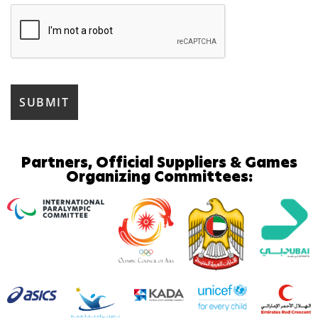
Partners, Official Suppliers & Games
Organizing Committees: