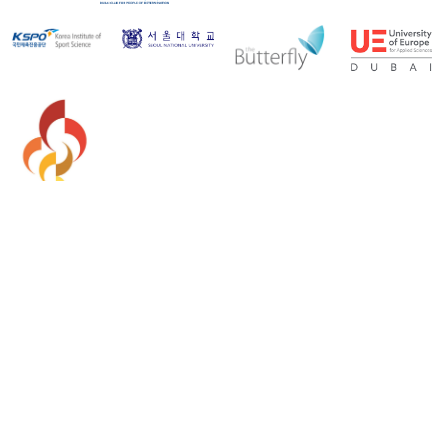
Copyright 2026 - Asian Paralympic Committee