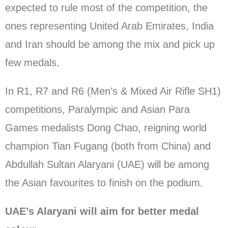
expected to rule most of the competition, the
ones representing United Arab Emirates, India
and Iran should be among the mix and pick up
few medals.
In R1, R7 and R6 (Men’s & Mixed Air Rifle SH1)
competitions, Paralympic and Asian Para
Games medalists Dong Chao, reigning world
champion Tian Fugang (both from China) and
Abdullah Sultan Alaryani (UAE) will be among
the Asian favourites to finish on the podium.
UAE’s Alaryani will aim for better medal