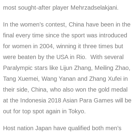
most sought-after player Mehrzadselakjani.
In the women’s contest, China have been in the
final every time since the sport was introduced
for women in 2004, winning it three times but
were beaten by the USA in Rio. With several
Paralympic stars like Lijun Zhang, Meiling Zhao,
Tang Xuemei, Wang Yanan and Zhang Xufei in
their side, China, who also won the gold medal
at the Indonesia 2018 Asian Para Games will be
out for top spot again in Tokyo.
Host nation Japan have qualified both men’s