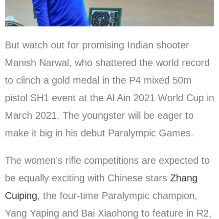
But watch out for promising Indian shooter
Manish Narwal, who shattered the world record
to clinch a gold medal in the P4 mixed 50m
pistol SH1 event at the Al Ain 2021 World Cup in
March 2021. The youngster will be eager to
make it big in his debut Paralympic Games.
The women’s rifle competitions are expected to
be equally exciting with Chinese stars
Zhang
Cuiping
, the four-time Paralympic champion,
Yang Yaping and Bai Xiaohong to feature in R2,