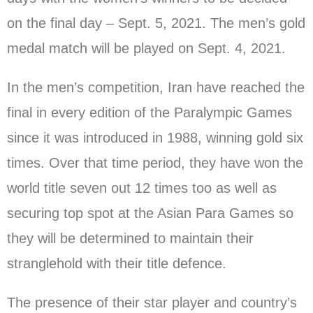
on the final day – Sept. 5, 2021. The men’s gold
medal match will be played on Sept. 4, 2021.
In the men’s competition, Iran have reached the
final in every edition of the Paralympic Games
since it was introduced in 1988, winning gold six
times. Over that time period, they have won the
world title seven out 12 times too as well as
securing top spot at the Asian Para Games so
they will be determined to maintain their
stranglehold with their title defence.
The presence of their star player and country’s