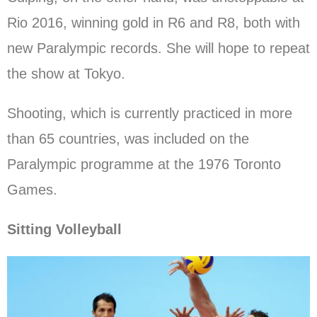
Rio 2016, winning gold in R6 and R8, both with
new Paralympic records. She will hope to repeat
the show at Tokyo.
Shooting, which is currently practiced in more
than 65 countries, was included on the
Paralympic programme at the 1976 Toronto
Games.
Sitting Volleyball