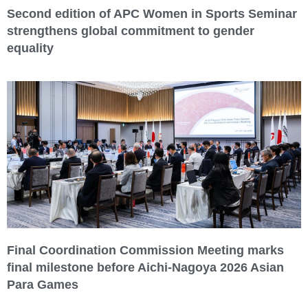
Second edition of APC Women in Sports Seminar
strengthens global commitment to gender
equality
Final Coordination Commission Meeting marks
final milestone before Aichi-Nagoya 2026 Asian
Para Games