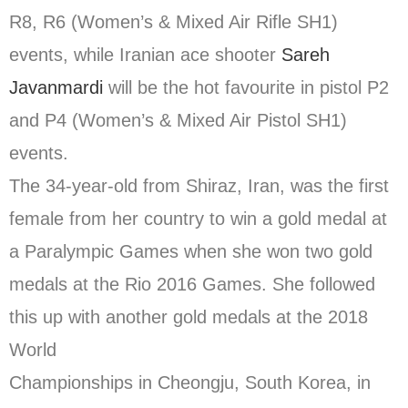
R8, R6 (Women’s & Mixed Air Rifle SH1)
events, while Iranian ace shooter
Sareh
Javanmardi
will be the hot favourite in pistol P2
and P4 (Women’s & Mixed Air Pistol SH1)
events.
The 34-year-old from Shiraz, Iran, was the first
female from her country to win a gold medal at
a Paralympic Games when she won two gold
medals at the Rio 2016 Games. She followed
this up with another gold medals at the 2018
World
Championships in Cheongju, South Korea, in