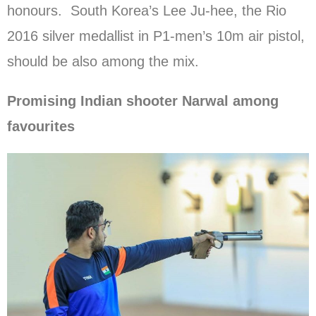
honours. South Korea’s Lee Ju-hee, the Rio
2016 silver medallist in P1-men’s 10m air pistol,
should be also among the mix.
Promising Indian shooter Narwal among
favourites