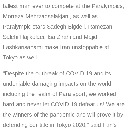
tallest man ever to compete at the Paralympics,
Morteza Mehrzadselakjani, as well as
Paralympic stars Sadegh Bigdeli, Ramezan
Salehi Hajikolaei, Isa Zirahi and Majid
Lashkarisanami make Iran unstoppable at
Tokyo as well.
“Despite the outbreak of COVID-19 and its
undeniable damaging impacts on the world
including the realm of Para sport, we worked
hard and never let COVID-19 defeat us! We are
the winners of the pandemic and will prove it by
defending our title in Tokyo 2020,” said Iran’s