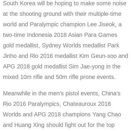
South Korea will be hoping to make some noise
at the shooting ground with their multiple-time
world and Paralympic champion Lee Jiseok, a
two-time Indonesia 2018 Asian Para Games
gold medallist, Sydney Worlds medallist Park
Jinho and Rio 2016 medallist Kim Geun-soo and
APG 2018 gold medallist Sim Jae-yong in the
mixed 10m rifle and 50m rifle prone events.
Meanwhile in the men’s pistol events, China’s
Rio 2016 Paralympics, Chateauroux 2018
Worlds and APG 2018 champions Yang Chao
and Huang Xing should fight out for the top