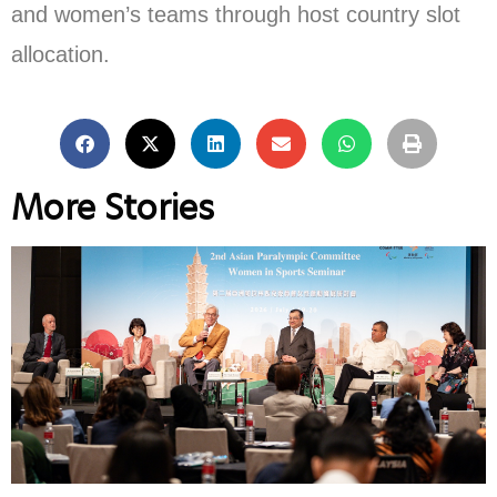
and women’s teams through host country slot
allocation.
More Stories