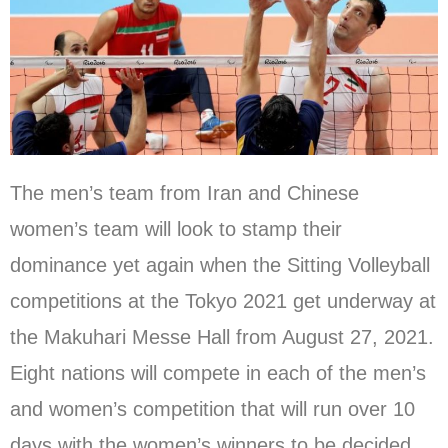
The men’s team from Iran and Chinese
women’s team will look to stamp their
dominance yet again when the Sitting Volleyball
competitions at the Tokyo 2021 get underway at
the Makuhari Messe Hall from August 27, 2021.
Eight nations will compete in each of the men’s
and women’s competition that will run over 10
days with the women’s winners to be decided