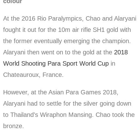
colour
At the 2016 Rio Paralympics, Chao and Alaryani
fought it out for the 10m air rifle SH1 gold with
the former eventually emerging the champion.
Alaryani then went on to the gold at the
2018
World Shooting Para Sport World Cup
in
Chateauroux, France.
However, at the Asian Para Games 2018,
Alaryani had to settle for the silver going down
to Thailand’s Wiraphon Mansing. Chao took the
bronze.