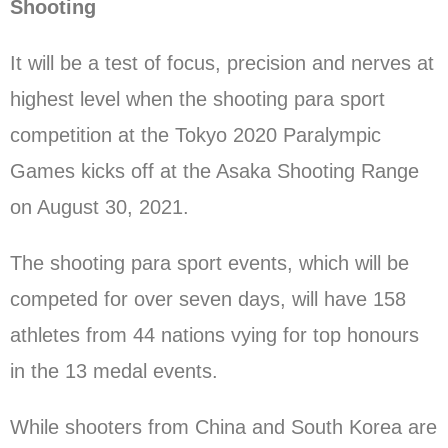
Shooting
It will be a test of focus, precision and nerves at
highest level when the shooting para sport
competition at the Tokyo 2020 Paralympic
Games kicks off at the Asaka Shooting Range
on August 30, 2021.
The shooting para sport events, which will be
competed for over seven days, will have 158
athletes from 44 nations vying for top honours
in the 13 medal events.
While shooters from China and South Korea are