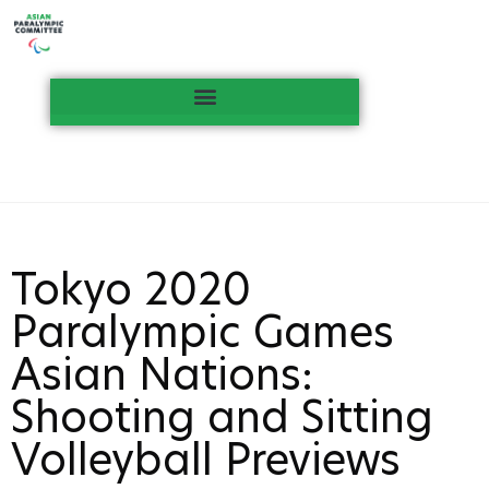
Tokyo 2020
Paralympic Games
Asian Nations:
Shooting and Sitting
Volleyball Previews