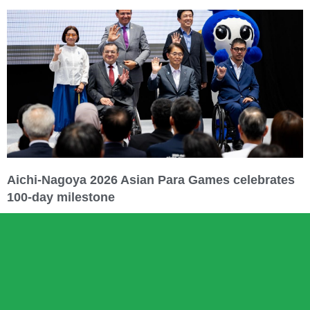
Aichi-Nagoya 2026 Asian Para Games celebrates
100-day milestone