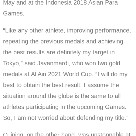
May and at the Indonesia 2018 Asian Para
Games.
“Like any other athlete, improving performance,
repeating the previous medals and achieving
the best results are definitely my target in
Tokyo,” said Javanmardi, who won two gold
medals at Al Ain 2021 World Cup. “I will do my
best to obtain the best result. I assume the
situation around the globe is the same to all
athletes participating in the upcoming Games.
So, I am not worried about defending my title.”
Cuiping, on the other hand, was unstoppable at