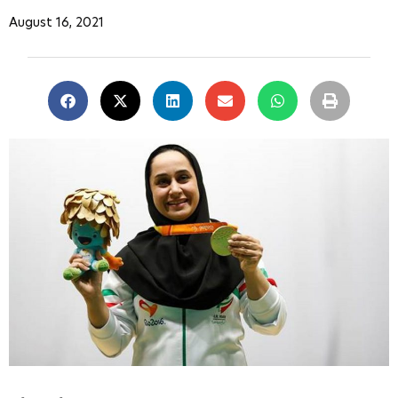
August 16, 2021