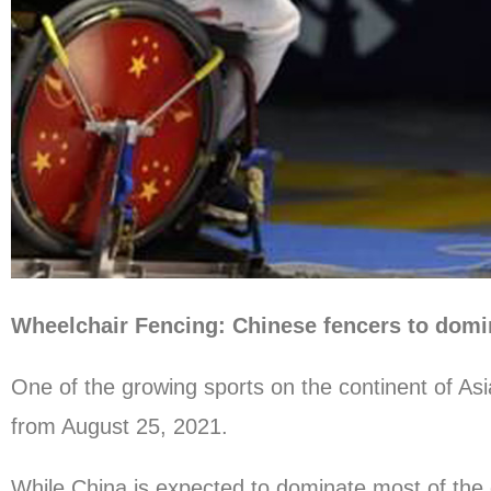
Wheelchair Fencing: Chinese fencers to domi
One of the growing sports on the continent of Asi
from August 25, 2021.
While China is expected to dominate most of the 