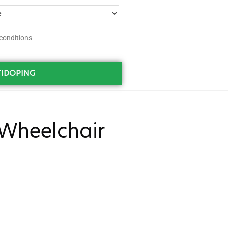
conditions
IDOPING
Wheelchair