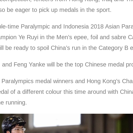
so be eager to pick up medals in the sport.
tiple-time Paralympic and Indonesia 2018 Asian 
mpion Ye Ruyi in the Men’s epee, foil and sabre C
ill be ready to spoil China’s run in the Category B 
nd Feng Yanke will be the top Chinese medal pros
on Paralympics medal winners and Hong Kong’s Chan
dal of a different colour this time around with Chi
the running.