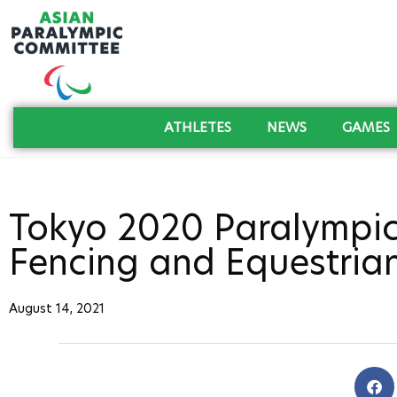
ATHLETES
NEWS
GAMES
Tokyo 2020 Paralympic
Fencing and Equestria
August 14, 2021