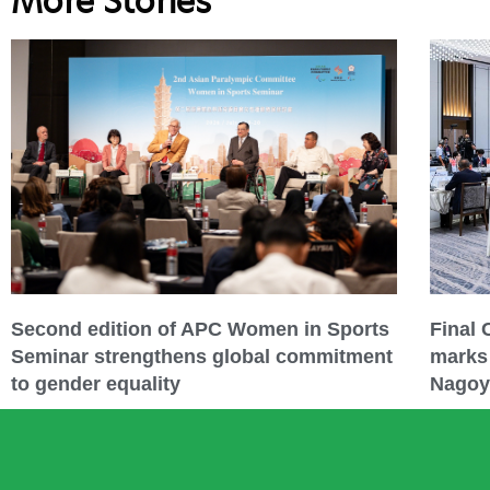
More Stories
Second edition of APC Women in Sports
Final
Seminar strengthens global commitment
marks 
to gender equality
Nagoy