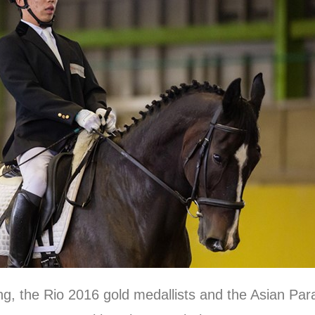
ng, the Rio 2016 gold medallists and the Asian P