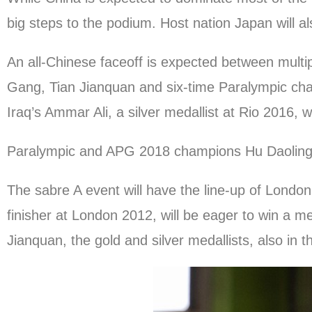
big steps to the podium. Host nation Japan will al
An all-Chinese faceoff is expected between mul
Gang, Tian Jianquan and six-time Paralympic cha
Iraq’s Ammar Ali, a silver medallist at Rio 2016, w
Paralympic and APG 2018 champions Hu Daoling a
The sabre A event will have the line-up of Lond
finisher at London 2012, will be eager to win a me
Jianquan, the gold and silver medallists, also in 