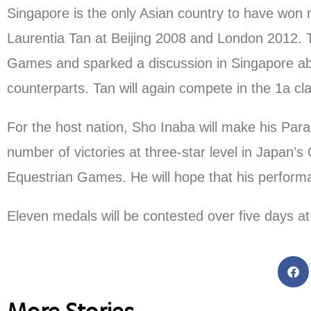
Singapore is the only Asian country to have won
Laurentia Tan at Beijing 2008 and London 2012. T
Games and sparked a discussion in Singapore abo
counterparts. Tan will again compete in the 1a cla
For the host nation, Sho Inaba will make his Pa
number of victories at three-star level in Japan
Equestrian Games. He will hope that his performan
Eleven medals will be contested over five days a