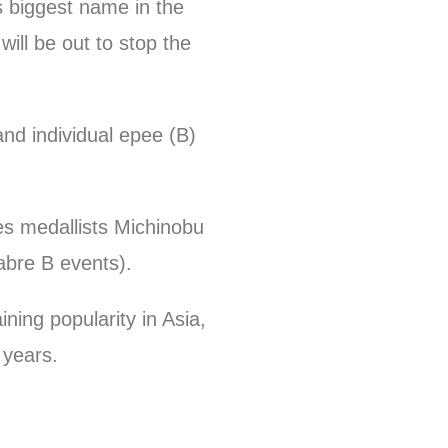
s biggest name in the
ill be out to stop the
nd individual epee (B)
s medallists Michinobu
sabre B events).
ing popularity in Asia,
 years.