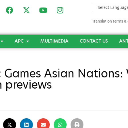
Translation terms & 
APC
MULTIMEDIA
CONTACT US
ANT
 Games Asian Nations: 
n previews