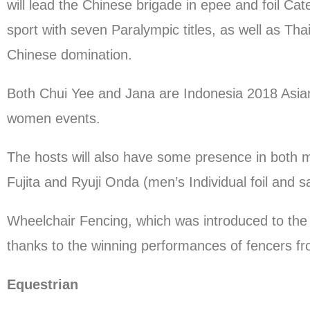
will lead the Chinese brigade in epee and foil C
sport with seven Paralympic titles, as well as Th
Chinese domination.
Both Chui Yee and Jana are Indonesia 2018 Asian 
women events.
The hosts will also have some presence in both
Fujita and Ryuji Onda (men’s Individual foil and s
Wheelchair Fencing, which was introduced to the 
thanks to the winning performances of fencers f
Equestrian