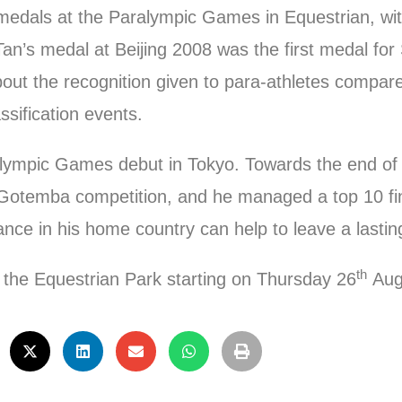
 medals at the Paralympic Games in Equestrian, wi
an’s medal at Beijing 2008 was the first medal for
ut the recognition given to para-athletes compare
ssification events.
ralympic Games debut in Tokyo. Towards the end of
’s Gotemba competition, and he managed a top 10 fi
ce in his home country can help to leave a lasting
th
t the Equestrian Park starting on Thursday 26
Aug