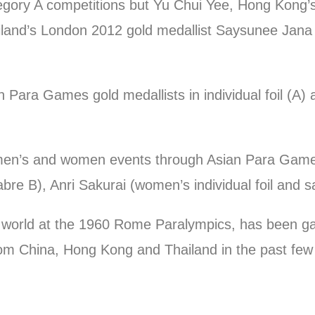
ategory A competitions but Yu Chui Yee, Hong Kong’
ailand’s London 2012 gold medallist Saysunee Jana w
Para Games gold medallists in individual foil (A) a
 men’s and women events through Asian Para Game
abre B), Anri Sakurai (women’s individual foil and 
world at the 1960 Rome Paralympics, has been gain
rom China, Hong Kong and Thailand in the past few