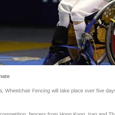
nate
a, Wheelchair Fencing will take place over five da
competition, fencers from Hong Kong, Iraq and Tha