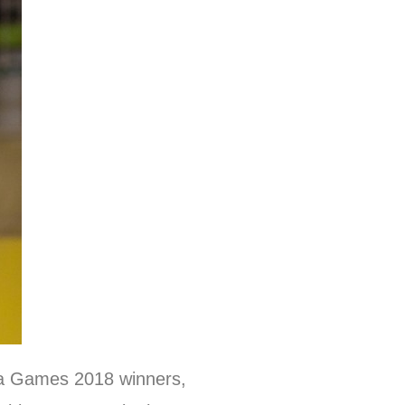
ara Games 2018 winners,