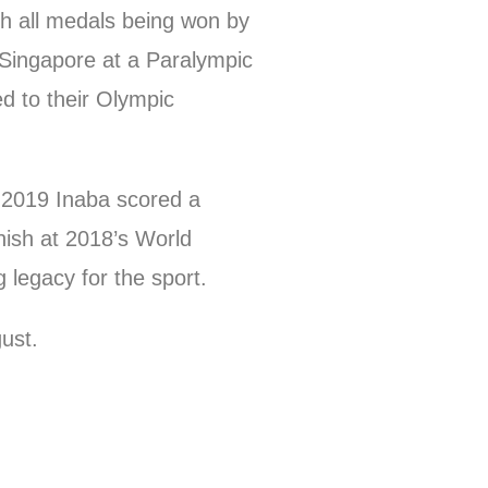
th all medals being won by
 Singapore at a Paralympic
d to their Olympic
 2019 Inaba scored a
nish at 2018’s World
 legacy for the sport.
ust.