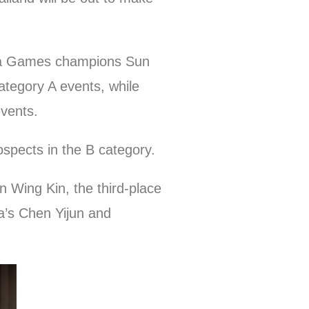
Para Games champions Sun
ategory A events, while
events.
pects in the B category.
 Wing Kin, the third-place
na’s Chen Yijun and