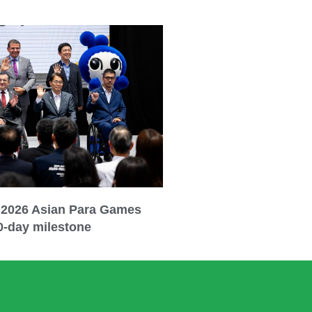
 2026 Asian Para Games
0-day milestone