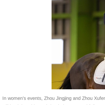
In women’s events, Zhou Jingjing and Zhou Xufe