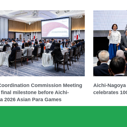
 Coordination Commission Meeting
Aichi-Nagoya
final milestone before Aichi-
celebrates 10
a 2026 Asian Para Games