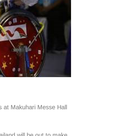
ys at Makuhari Messe Hall
iland will be out to make