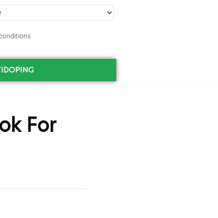
conditions
IDOPING
ok For