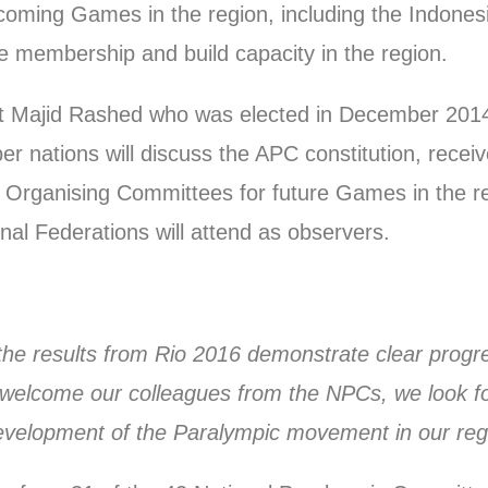
coming Games in the region, including the Indone
he membership and build capacity in the region.
ent Majid Rashed who was elected in December 201
er nations will discuss the APC constitution, recei
Organising Committees for future Games in the reg
nal Federations will attend as observers.
, the results from Rio 2016 demonstrate clear progr
e welcome our colleagues from the NPCs, we look f
development of the Paralympic movement in our reg