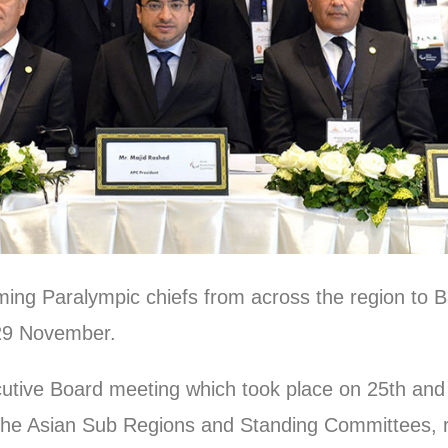
ing Paralympic chiefs from across the region to 
-29 November.
utive Board meeting which took place on 25th an
 the Asian Sub Regions and Standing Committees, 