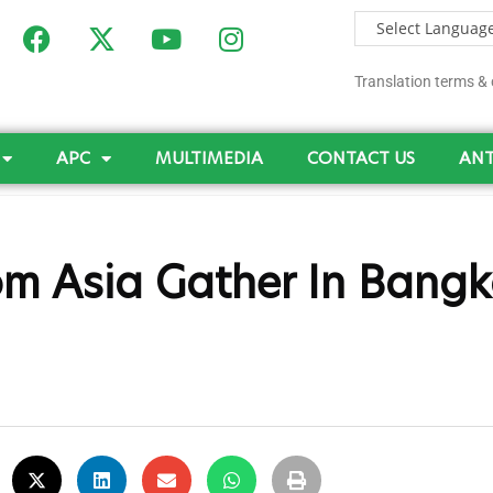
Translation terms & 
APC
MULTIMEDIA
CONTACT US
ANT
om Asia Gather In Bangk