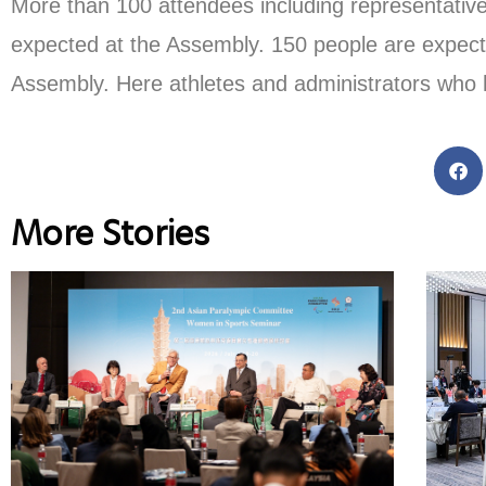
More than 100 attendees including representativ
expected at the Assembly. 150 people are expect
Assembly. Here athletes and administrators who 
More Stories