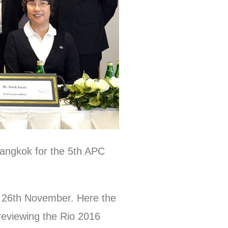
Bangkok for the 5th APC
d 26th November. Here the
reviewing the Rio 2016