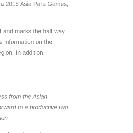
sia 2018 Asia Para Games,
4 and marks the half way
ve information on the
ion. In addition,
ess from the Asian
orward to a productive two
ion