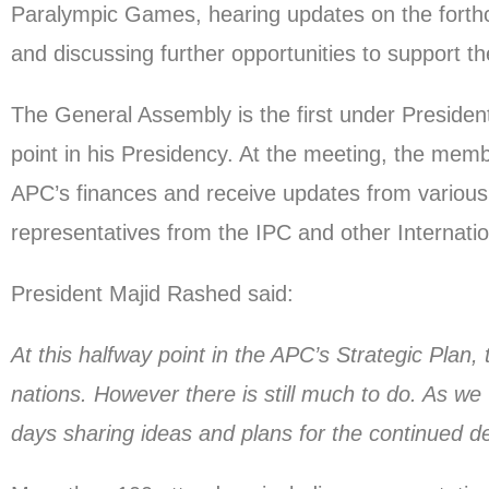
Paralympic Games, hearing updates on the forth
and discussing further opportunities to support t
The General Assembly is the first under Presid
point in his Presidency. At the meeting, the memb
APC’s finances and receive updates from various 
representatives from the IPC and other Internatio
President Majid Rashed said:
At this halfway point in the APC’s Strategic Plan
nations. However there is still much to do. As w
days sharing ideas and plans for the continued 