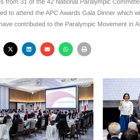
es from 31 of the 42 National Paralympic Committe
ed to attend the APC Awards Gala Dinner which wil
have contributed to the Paralympic Movement in As