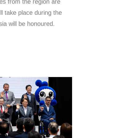
es from the region are
l take place during the
ia will be honoured.