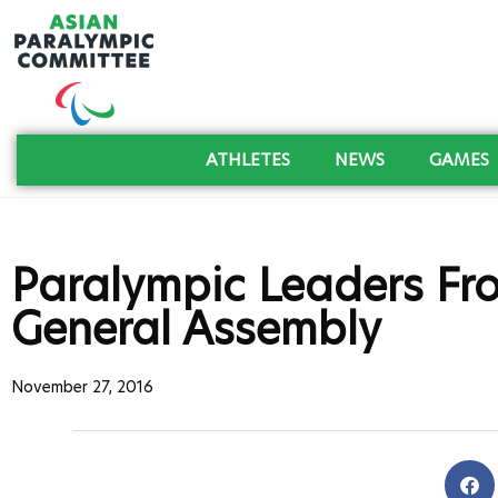
ATHLETES
NEWS
GAMES
Paralympic Leaders Fr
General Assembly
November 27, 2016