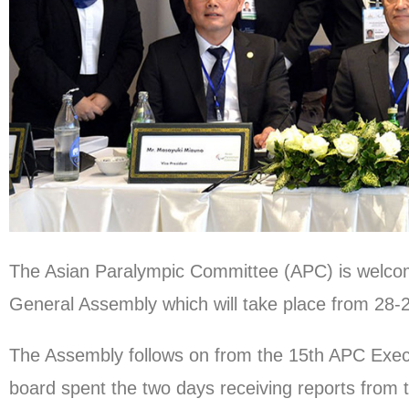
The Asian Paralympic Committee (APC) is welcom
General Assembly which will take place from 28
The Assembly follows on from the 15th APC Exec
board spent the two days receiving reports from