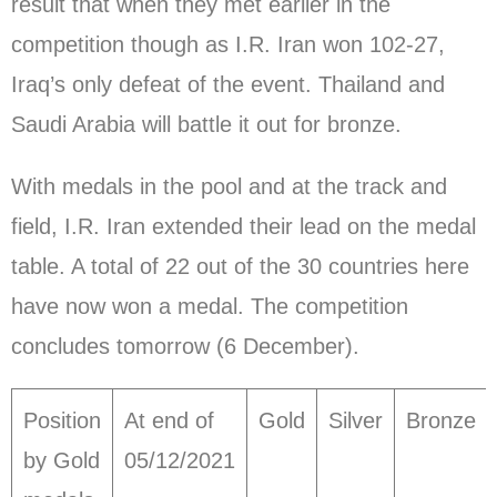
result that when they met earlier in the
competition though as I.R. Iran won 102-27,
Iraq’s only defeat of the event. Thailand and
Saudi Arabia will battle it out for bronze.
With medals in the pool and at the track and
field, I.R. Iran extended their lead on the medal
table. A total of 22 out of the 30 countries here
have now won a medal. The competition
concludes tomorrow (6 December).
Position
At end of
Gold
Silver
Bronze
by Gold
05/12/2021