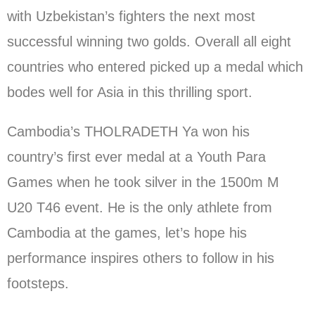
with Uzbekistan’s fighters the next most
successful winning two golds. Overall all eight
countries who entered picked up a medal which
bodes well for Asia in this thrilling sport.
Cambodia’s THOLRADETH Ya won his
country’s first ever medal at a Youth Para
Games when he took silver in the 1500m M
U20 T46 event. He is the only athlete from
Cambodia at the games, let’s hope his
performance inspires others to follow in his
footsteps.