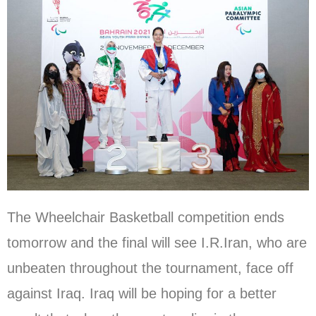
The Wheelchair Basketball competition ends
tomorrow and the final will see I.R.Iran, who are
unbeaten throughout the tournament, face off
against Iraq. Iraq will be hoping for a better