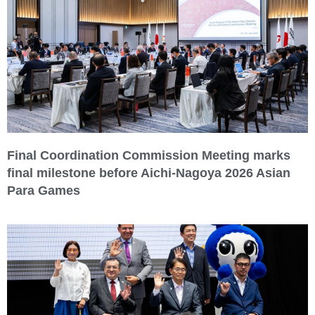
Final Coordination Commission Meeting marks
final milestone before Aichi-Nagoya 2026 Asian
Para Games