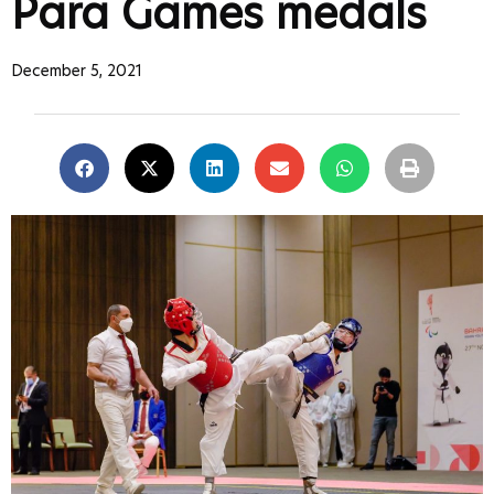
Para Games medals
December 5, 2021