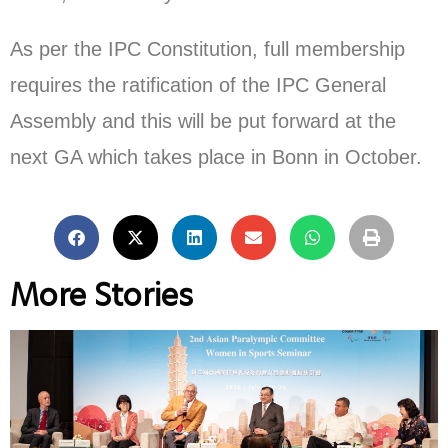
As per the IPC Constitution, full membership
requires the ratification of the IPC General
Assembly and this will be put forward at the
next GA which takes place in Bonn in October.
More Stories