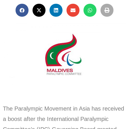
The Paralympic Movement in Asia has received
a boost after the International Paralympic