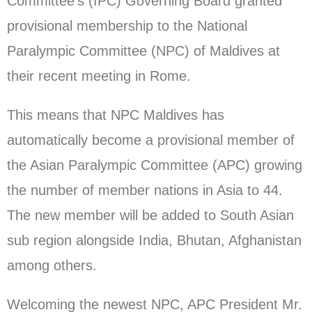
Committee’s (IPC) Governing Board granted
provisional membership to the National
Paralympic Committee (NPC) of Maldives at
their recent meeting in Rome.
This means that NPC Maldives has
automatically become a provisional member of
the Asian Paralympic Committee (APC) growing
the number of member nations in Asia to 44.
The new member will be added to South Asian
sub region alongside India, Bhutan, Afghanistan
among others.
Welcoming the newest NPC, APC President Mr.