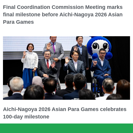
Final Coordination Commission Meeting marks
final milestone before Aichi-Nagoya 2026 Asian
Para Games
Aichi-Nagoya 2026 Asian Para Games celebrates
100-day milestone