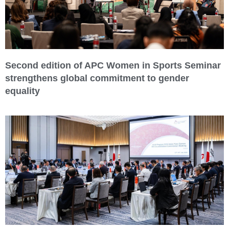
Second edition of APC Women in Sports Seminar
strengthens global commitment to gender
equality