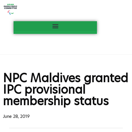
NPC Maldives granted
IPC provisional
membership status
June 28, 2019