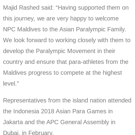
Majid Rashed said: “Having supported them on
this journey, we are very happy to welcome
NPC Maldives to the Asian Paralympic Family.
We look forward to working closely with them to
develop the Paralympic Movement in their
country and ensure that para-athletes from the
Maldives progress to compete at the highest
level.”
Representatives from the island nation attended
the Indonesia 2018 Asian Para Games in
Jakarta and the APC General Assembly in
Dubai, in February.