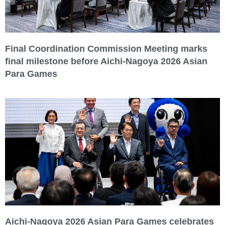
Final Coordination Commission Meeting marks
final milestone before Aichi-Nagoya 2026 Asian
Para Games
Aichi-Nagoya 2026 Asian Para Games celebrates