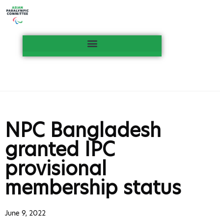
NPC Bangladesh
granted IPC
provisional
membership status
June 9, 2022