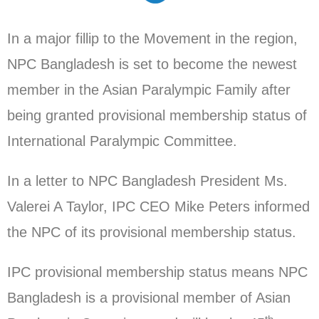
In a major fillip to the Movement in the region,
NPC Bangladesh is set to become the newest
member in the Asian Paralympic Family after
being granted provisional membership status of
International Paralympic Committee.
In a letter to NPC Bangladesh President Ms.
Valerei A Taylor, IPC CEO Mike Peters informed
the NPC of its provisional membership status.
IPC provisional membership status means NPC
Bangladesh is a provisional member of Asian