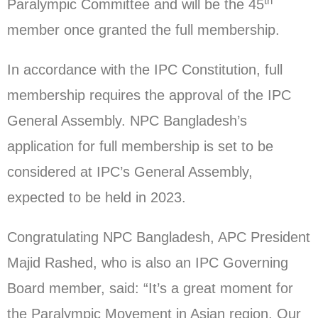
th
Paralympic Committee and will be the 45
member once granted the full membership.
In accordance with the IPC Constitution, full
membership requires the approval of the IPC
General Assembly. NPC Bangladesh’s
application for full membership is set to be
considered at IPC’s General Assembly,
expected to be held in 2023.
Congratulating NPC Bangladesh, APC President
Majid Rashed, who is also an IPC Governing
Board member, said: “It’s a great moment for
the Paralympic Movement in Asian region. Our