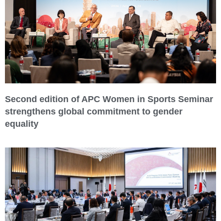
Second edition of APC Women in Sports Seminar
strengthens global commitment to gender
equality