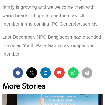
family is growing and we welcome them with
warm hearts. I hope to see them as full
member in the coming IPC General Assembly.”
Last December, NPC Bangladesh had attended
the Asian Youth Para Games as independent
member.
More Stories