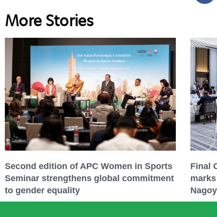
More Stories
Second edition of APC Women in Sports
Final
Seminar strengthens global commitment
marks 
to gender equality
Nagoy