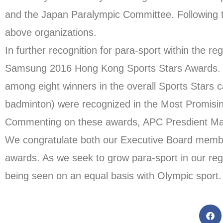
and the Japan Paralympic Committee. Following 
above organizations.
In further recognition for para-sport within the 
Samsung 2016 Hong Kong Sports Stars Awards.
among eight winners in the overall Sports Star
badminton) were recognized in the Most Promisin
Commenting on these awards, APC Presdient Maj
We congratulate both our Executive Board membe
awards. As we seek to grow para-sport in our regio
being seen on an equal basis with Olympic sport. O