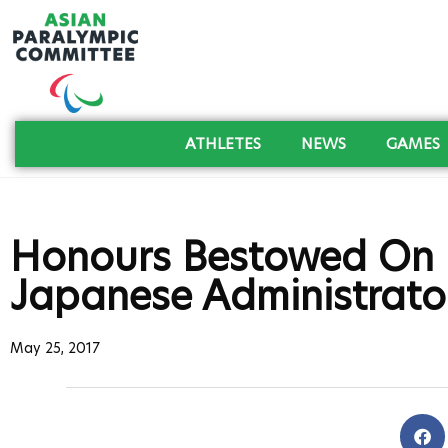
ATHLETES
NEWS
GAMES
Honours Bestowed On 
Japanese Administrato
May 25, 2017