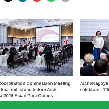
 Coordination Commission Meeting
Aichi-Nagoya
final milestone before Aichi-
celebrates 10
a 2026 Asian Para Games