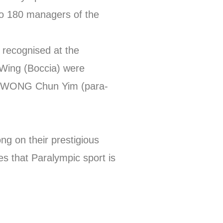
to 180 managers of the
 recognised at the
ing (Boccia) were
and WONG Chun Yim (para-
g on their prestigious
es that Paralympic sport is