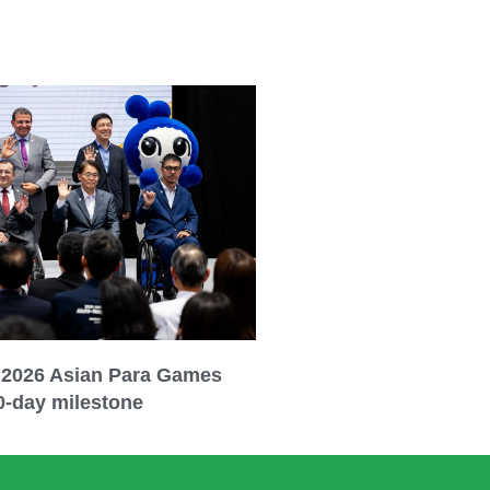
 2026 Asian Para Games
0-day milestone