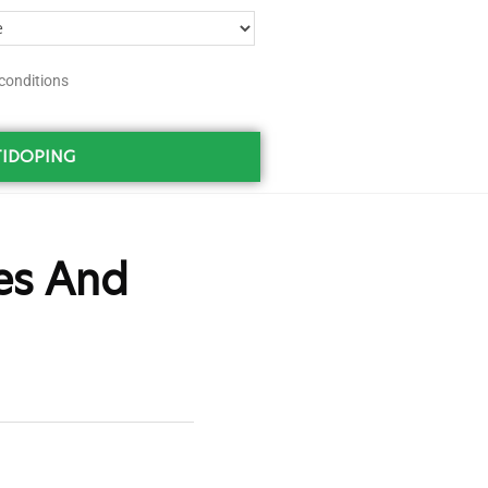
conditions
IDOPING
es And