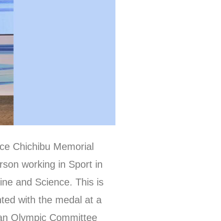
nce Chichibu Memorial
rson working in Sport in
cine and Science. This is
nted with the medal at a
pan Olympic Committee