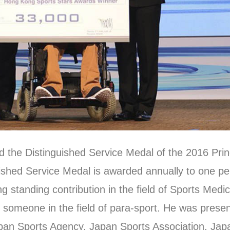
the Distinguished Service Medal of the 2016 Pri
ished Service Medal is awarded annually to one pe
ng standing contribution in the field of Sports Medi
o someone in the field of para-sport. He was prese
apan Sports Agency, Japan Sports Association, Ja