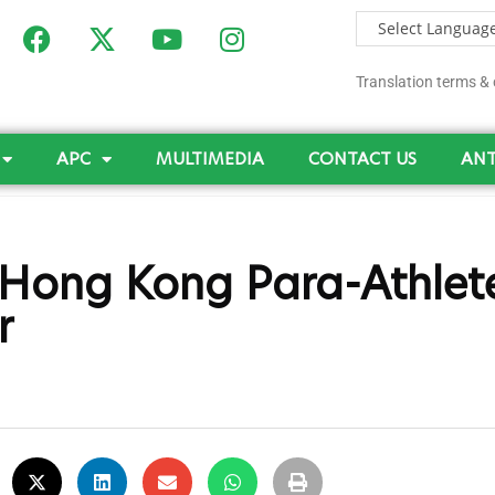
Translation terms & 
APC
MULTIMEDIA
CONTACT US
ANT
Hong Kong Para-Athlet
r