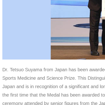
Dr. Tetsuo Suyama from Japan has been awarded 
Sports Medicine and Science Prize. This Distingu
Japan and is in recognition of a significant and lo
the first time that the Medal has been awarded t
ceremony attended by senior figures from the J