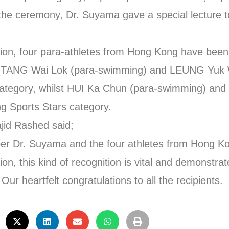
the ceremony, Dr. Suyama gave a special lecture 
region, four para-athletes from Hong Kong have been
 TANG Wai Lok (para-swimming) and LEUNG Yuk W
s category, whilst HUI Ka Chun (para-swimming) 
g Sports Stars category.
id Rashed said;
r Dr. Suyama and the four athletes from Hong Kon
n, this kind of recognition is vital and demonstrat
ur heartfelt congratulations to all the recipients.