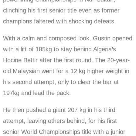
clinching his first senior title even as former
champions faltered with shocking defeats.
With a calm and composed look, Gustin opened
with a lift of 185kg to stay behind Algeria’s
Hocine Bettir after the first round. The 20-year-
old Malaysian went for a 12 kg higher weight in
his second attempt, only to clear the bar at
197kg and lead the pack.
He then pushed a giant 207 kg in his third
attempt, leaving others behind, for his first
senior World Championships title with a junior