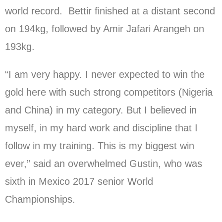
world record. Bettir finished at a distant second
on 194kg, followed by Amir Jafari Arangeh on
193kg.
“I am very happy. I never expected to win the
gold here with such strong competitors (Nigeria
and China) in my category. But I believed in
myself, in my hard work and discipline that I
follow in my training. This is my biggest win
ever,” said an overwhelmed Gustin, who was
sixth in Mexico 2017 senior World
Championships.