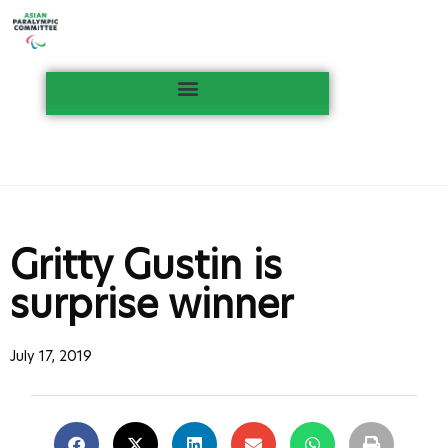
Gritty Gustin is
surprise winner
July 17, 2019