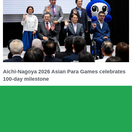
Aichi-Nagoya 2026 Asian Para Games celebrates
100-day milestone