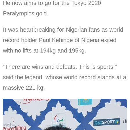
He now aims to go for the Tokyo 2020
Paralympics gold.
It was heartbreaking for Nigerian fans as world
record holder Paul Kehinde of Nigeria exited
with no lifts at 194kg and 195kg.
“There are wins and defeats. This is sports,”
said the legend, whose world record stands at a
massive 221 kg.