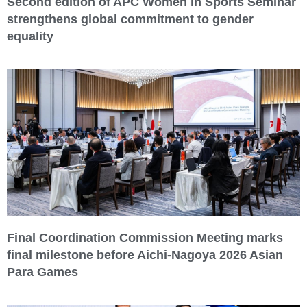
Second edition of APC Women in Sports Seminar
strengthens global commitment to gender
equality
Final Coordination Commission Meeting marks
final milestone before Aichi-Nagoya 2026 Asian
Para Games