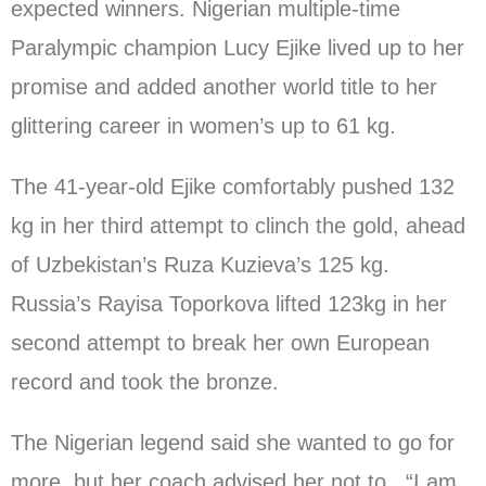
expected winners. Nigerian multiple-time
Paralympic champion Lucy Ejike lived up to her
promise and added another world title to her
glittering career in women’s up to 61 kg.
The 41-year-old Ejike comfortably pushed 132
kg in her third attempt to clinch the gold, ahead
of Uzbekistan’s Ruza Kuzieva’s 125 kg.
Russia’s Rayisa Toporkova lifted 123kg in her
second attempt to break her own European
record and took the bronze.
The Nigerian legend said she wanted to go for
more, but her coach advised her not to. “I am