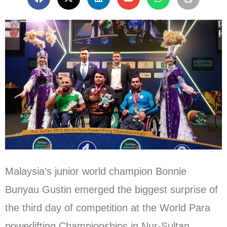
Malaysia’s junior world champion Bonnie
Bunyau Gustin emerged the biggest surprise of
the third day of competition at the World Para
powerlifting Championships in Nur-Sultan,