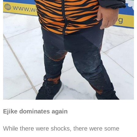
Ejike dominates again
While there were shocks, there were some