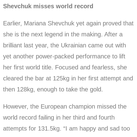
Shevchuk misses world record
Earlier, Mariana Shevchuk yet again proved that
she is the next legend in the making. After a
brilliant last year, the Ukrainian came out with
yet another power-packed performance to lift
her first world title. Focused and fearless, she
cleared the bar at 125kg in her first attempt and
then 128kg, enough to take the gold.
However, the European champion missed the
world record failing in her third and fourth
attempts for 131.5kg. “I am happy and sad too