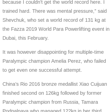
because I couldn’t get the world record here. I
trained hard. There was mental pressure,” said
Shevchuk, who set a world record of 131 kg at
the Fazza 2019 World Para Powerlifting event in
Dubai, this February.
It was however disappointing for multiple-time
Paralympic champion Amelia Perez, who failed
to get even one successful attempt.
China’s Rio 2016 bronze medallist Xiao Cuijuan
finished second on 126kg followed by former
Paralympic champion from Russia, Tamara
Podpalnaya who managed 122kg in her third