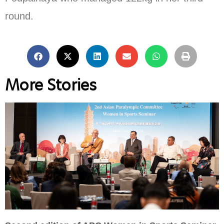
round.
More Stories