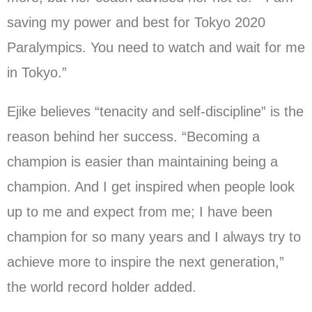
saving my power and best for Tokyo 2020
Paralympics. You need to watch and wait for me
in Tokyo.”
Ejike believes “tenacity and self-discipline” is the
reason behind her success. “Becoming a
champion is easier than maintaining being a
champion. And I get inspired when people look
up to me and expect from me; I have been
champion for so many years and I always try to
achieve more to inspire the next generation,”
the world record holder added.