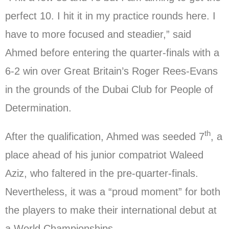
perfect 10. I hit it in my practice rounds here. I
have to more focused and steadier,” said
Ahmed before entering the quarter-finals with a
6-2 win over Great Britain’s Roger Rees-Evans
in the grounds of the Dubai Club for People of
Determination.
th
After the qualification, Ahmed was seeded 7
, a
place ahead of his junior compatriot Waleed
Aziz, who faltered in the pre-quarter-finals.
Nevertheless, it was a “proud moment” for both
the players to make their international debut at
a World Championships.