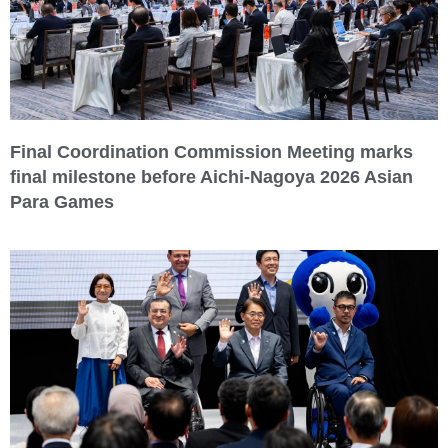
Final Coordination Commission Meeting marks
final milestone before Aichi-Nagoya 2026 Asian
Para Games