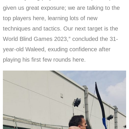
given us great exposure; we are talking to the
top players here, learning lots of new
techniques and tactics. Our next target is the
World Blind Games 2023,” concluded the 31-
year-old Waleed, exuding confidence after
playing his first few rounds here.