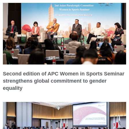
Second edition of APC Women in Sports Seminar
strengthens global commitment to gender
equality