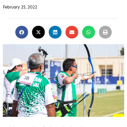
February 25, 2022