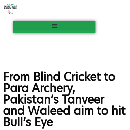
From Blind Cricket to
Para Archery,
Pakistan’s Tanveer
and Waleed aim to hit
Bull’s Eye