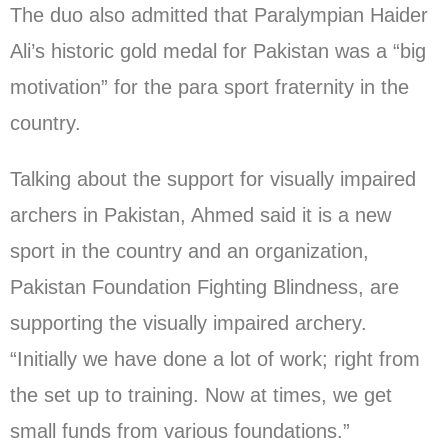
The duo also admitted that Paralympian Haider
Ali’s historic gold medal for Pakistan was a “big
motivation” for the para sport fraternity in the
country.
Talking about the support for visually impaired
archers in Pakistan, Ahmed said it is a new
sport in the country and an organization,
Pakistan Foundation Fighting Blindness, are
supporting the visually impaired archery.
“Initially we have done a lot of work; right from
the set up to training. Now at times, we get
small funds from various foundations.”