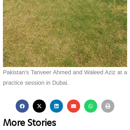
Pakistan’s Tanveer Ahmed and Waleed Aziz at a
practice session in Dubai.
More Stories