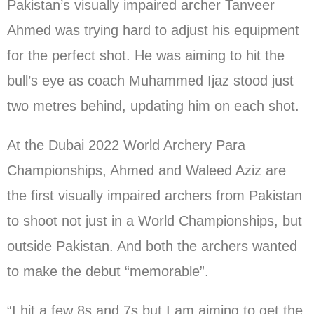
Pakistan’s visually impaired archer Tanveer
Ahmed was trying hard to adjust his equipment
for the perfect shot. He was aiming to hit the
bull’s eye as coach Muhammed Ijaz stood just
two metres behind, updating him on each shot.
At the Dubai 2022 World Archery Para
Championships, Ahmed and Waleed Aziz are
the first visually impaired archers from Pakistan
to shoot not just in a World Championships, but
outside Pakistan. And both the archers wanted
to make the debut “memorable”.
“I hit a few 8s and 7s but I am aiming to get the