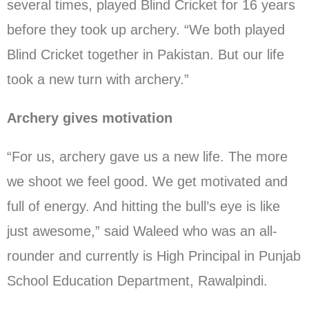
several times, played Blind Cricket for 16 years
before they took up archery. “We both played
Blind Cricket together in Pakistan. But our life
took a new turn with archery.”
Archery gives motivation
“For us, archery gave us a new life. The more
we shoot we feel good. We get motivated and
full of energy. And hitting the bull’s eye is like
just awesome,” said Waleed who was an all-
rounder and currently is High Principal in Punjab
School Education Department, Rawalpindi.