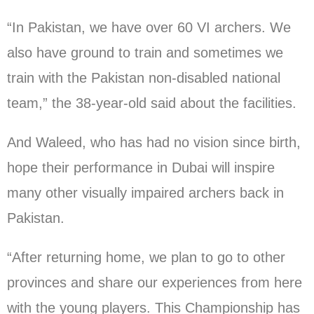
“In Pakistan, we have over 60 VI archers. We
also have ground to train and sometimes we
train with the Pakistan non-disabled national
team,” the 38-year-old said about the facilities.
And Waleed, who has had no vision since birth,
hope their performance in Dubai will inspire
many other visually impaired archers back in
Pakistan.
“After returning home, we plan to go to other
provinces and share our experiences from here
with the young players. This Championship has