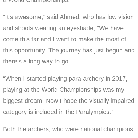
“It’s awesome,” said Ahmed, who has low vision
and shoots wearing an eyeshade, “We have
come this far and I want to make the most of
this opportunity. The journey has just begun and
there’s a long way to go.
“When I started playing para-archery in 2017,
playing at the World Championships was my
biggest dream. Now I hope the visually impaired
category is included in the Paralympics.”
Both the archers, who were national champions