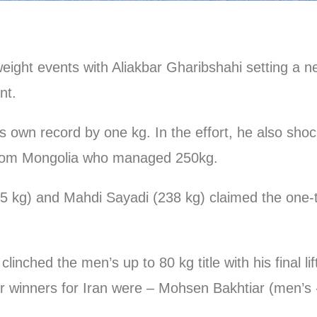
eight events with Aliakbar Gharibshahi setting a n
nt.
r his own record by one kg. In the effort, he also s
rom Mongolia who managed 250kg.
5 kg) and Mahdi Sayadi (238 kg) claimed the one-t
nched the men’s up to 80 kg title with his final li
winners for Iran were – Mohsen Bakhtiar (men’s -