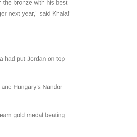
 the bronze with his best
ger next year,” said Khalaf
a had put Jordan on top
g) and Hungary’s Nandor
 team gold medal beating