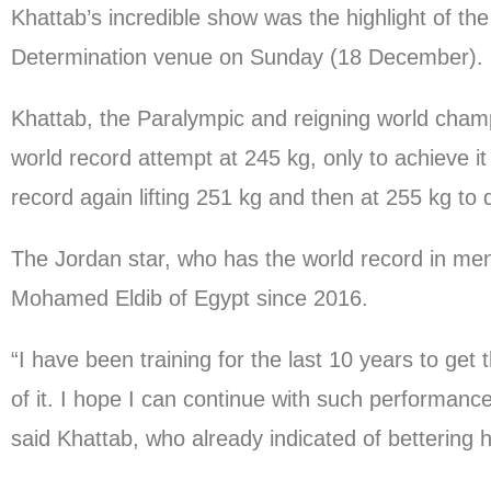
Khattab’s incredible show was the highlight of t
Determination venue on Sunday (18 December).
Khattab, the Paralympic and reigning world champ
world record attempt at 245 kg, only to achieve it
record again lifting 251 kg and then at 255 kg to
The Jordan star, who has the world record in men
Mohamed Eldib of Egypt since 2016.
“I have been training for the last 10 years to get 
of it. I hope I can continue with such performan
said Khattab, who already indicated of bettering 