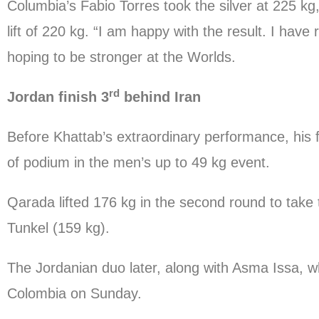
Columbia’s Fabio Torres took the silver at 225 k
lift of 220 kg. “I am happy with the result. I have
hoping to be stronger at the Worlds.
rd
Jordan finish 3
behind Iran
Before Khattab’s extraordinary performance, his
of podium in the men’s up to 49 kg event.
Qarada lifted 176 kg in the second round to tak
Tunkel (159 kg).
The Jordanian duo later, along with Asma Issa, 
Colombia on Sunday.