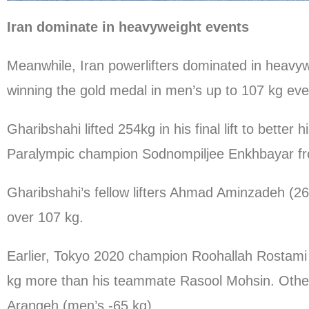
Iran dominate in heavyweight events
Meanwhile, Iran powerlifters dominated in heavyw
winning the gold medal in men’s up to 107 kg eve
Gharibshahi lifted 254kg in his final lift to bette
Paralympic champion Sodnompiljee Enkhbayar f
Gharibshahi’s fellow lifters Ahmad Aminzadeh (26
over 107 kg.
Earlier, Tokyo 2020 champion Roohallah Rostami cli
kg more than his teammate Rasool Mohsin. Other 
Arangeh (men’s -65 kg)