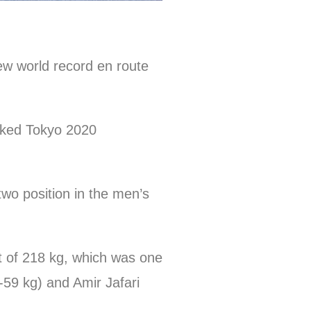
ew world record en route
hocked Tokyo 2020
wo position in the men’s
ft of 218 kg, which was one
59 kg) and Amir Jafari