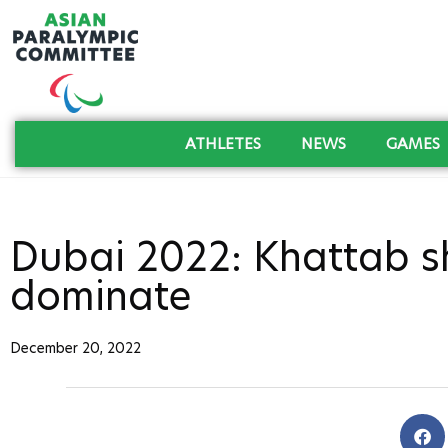
ATHLETES
NEWS
GAMES
Dubai 2022: Khattab sha
dominate
December 20, 2022