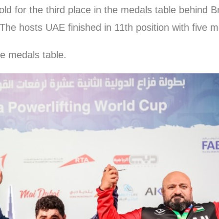
old for the third place in the medals table behind B
The hosts UAE finished in 11th position with five me
he medals table.