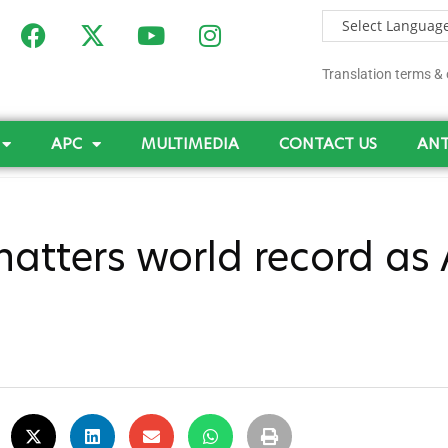
Translation terms & 
APC
MULTIMEDIA
CONTACT US
ANT
tters world record as A