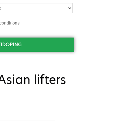
conditions
IDOPING
sian lifters