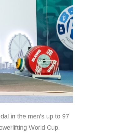
dal in the men’s up to 97
owerlifting World Cup.