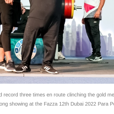
record three times en route clinching the gold me
trong showing at the Fazza 12th Dubai 2022 Para P