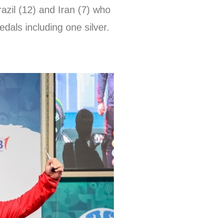
razil (12) and Iran (7) who
dals including one silver.