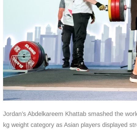
Jordan’s Abdelkareem Khattab smashed the world 
kg weight category as Asian players displayed s