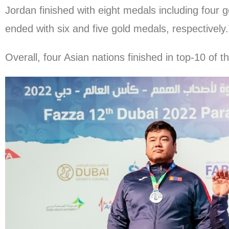
Jordan finished with eight medals including four g
ended with six and five gold medals, respectively.
Overall, four Asian nations finished in top-10 of t