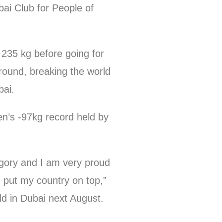
ai Club for People of
 235 kg before going for
 round, breaking the world
bai.
en’s -97kg record held by
ategory and I am very proud
 put my country on top,”
ld in Dubai next August.