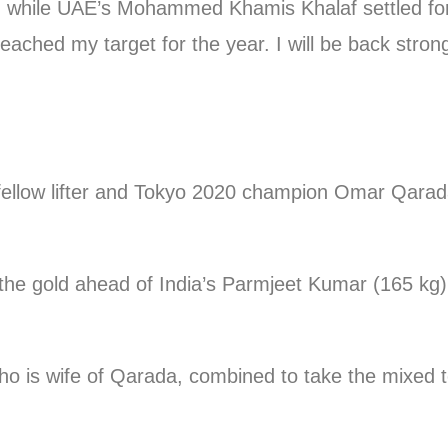
g, while UAE’s Mohammed Khamis Khalaf settled for
 reached my target for the year. I will be back stron
 fellow lifter and Tokyo 2020 champion Omar Qarad
e the gold ahead of India’s Parmjeet Kumar (165 k
who is wife of Qarada, combined to take the mixed