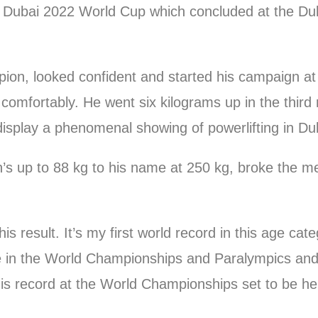
he Dubai 2022 World Cup which concluded at the Dub
ion, looked confident and started his campaign at
 comfortably. He went six kilograms up in the third
 display a phenomenal showing of powerlifting in Du
’s up to 88 kg to his name at 250 kg, broke the m
this result. It’s my first world record in this age c
ce in the World Championships and Paralympics and
his record at the World Championships set to be he