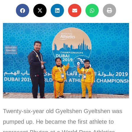
Twenty-six-year old Gyeltshen Gyeltshen was
pumped up. He became the first athlete to