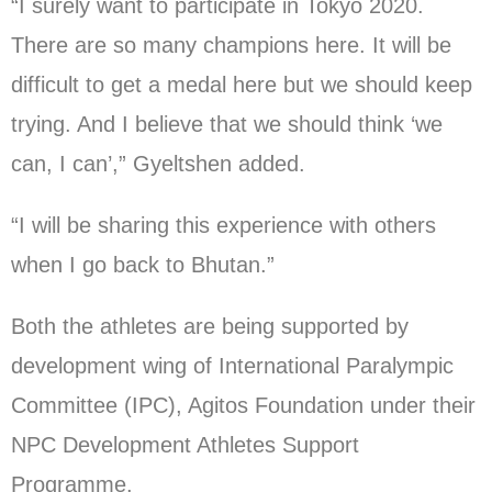
“I surely want to participate in Tokyo 2020.
There are so many champions here. It will be
difficult to get a medal here but we should keep
trying. And I believe that we should think ‘we
can, I can’,” Gyeltshen added.
“I will be sharing this experience with others
when I go back to Bhutan.”
Both the athletes are being supported by
development wing of International Paralympic
Committee (IPC), Agitos Foundation under their
NPC Development Athletes Support
Programme.