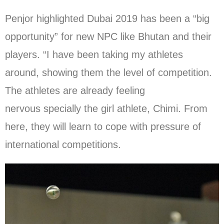
Penjor highlighted Dubai 2019 has been a “big
opportunity” for new NPC like Bhutan and their
players. “I have been taking my athletes
around, showing them the level of competition.
The athletes are already feeling
nervous specially the girl athlete, Chimi. From
here, they will learn to cope with pressure of
international competitions.