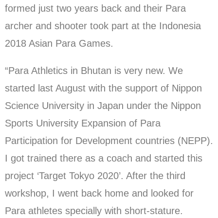
formed just two years back and their Para
archer and shooter took part at the Indonesia
2018 Asian Para Games.
“Para Athletics in Bhutan is very new. We
started last August with the support of Nippon
Science University in Japan under the Nippon
Sports University Expansion of Para
Participation for Development countries (NEPP).
I got trained there as a coach and started this
project ‘Target Tokyo 2020’. After the third
workshop, I went back home and looked for
Para athletes specially with short-stature.