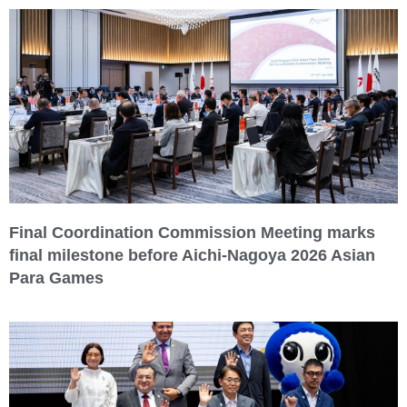
Final Coordination Commission Meeting marks
final milestone before Aichi-Nagoya 2026 Asian
Para Games