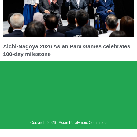
Aichi-Nagoya 2026 Asian Para Games celebrates
100-day milestone
Copyright 2026 - Asian Paralympic Committee