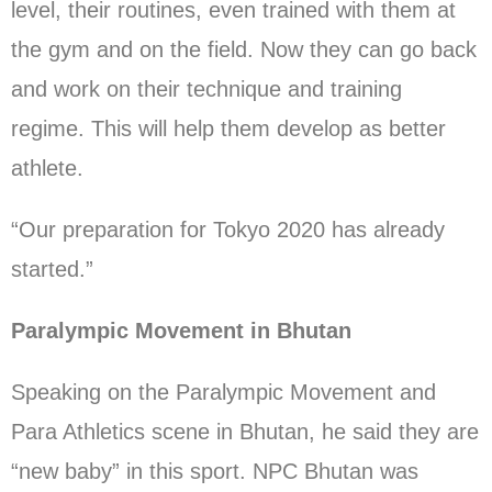
level, their routines, even trained with them at
the gym and on the field. Now they can go back
and work on their technique and training
regime. This will help them develop as better
athlete.
“Our preparation for Tokyo 2020 has already
started.”
Paralympic Movement in Bhutan
Speaking on the Paralympic Movement and
Para Athletics scene in Bhutan, he said they are
“new baby” in this sport. NPC Bhutan was