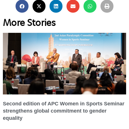
More Stories
Second edition of APC Women in Sports Seminar
strengthens global commitment to gender
equality