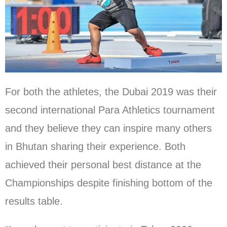
For both the athletes, the Dubai 2019 was their
second international Para Athletics tournament
and they believe they can inspire many others
in Bhutan sharing their experience. Both
achieved their personal best distance at the
Championships despite finishing bottom of the
results table.