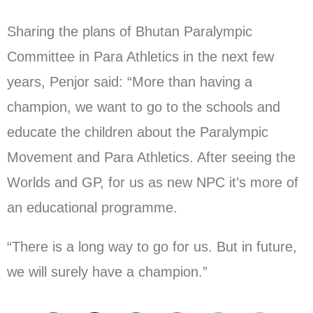
Sharing the plans of Bhutan Paralympic
Committee in Para Athletics in the next few
years, Penjor said: “More than having a
champion, we want to go to the schools and
educate the children about the Paralympic
Movement and Para Athletics. After seeing the
Worlds and GP, for us as new NPC it’s more of
an educational programme.
“There is a long way to go for us. But in future,
we will surely have a champion.”