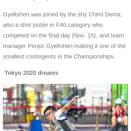
Gyeltshen was joined by the shy Chimi Dema,
also a shot putter in F40 category who
competed on the final day (Nov. 15), and team
manager Penjor Gyeltshen making it one of the
smallest contingents in the Championships.
Tokyo 2020 dreams