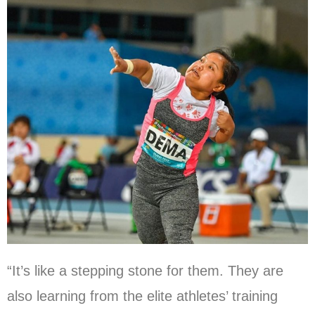
“It’s like a stepping stone for them. They are
also learning from the elite athletes’ training