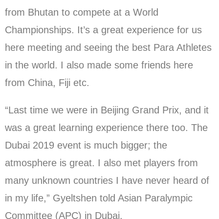
from Bhutan to compete at a World
Championships. It’s a great experience for us
here meeting and seeing the best Para Athletes
in the world. I also made some friends here
from China, Fiji etc.
“Last time we were in Beijing Grand Prix, and it
was a great learning experience there too. The
Dubai 2019 event is much bigger; the
atmosphere is great. I also met players from
many unknown countries I have never heard of
in my life,” Gyeltshen told Asian Paralympic
Committee (APC) in Dubai.