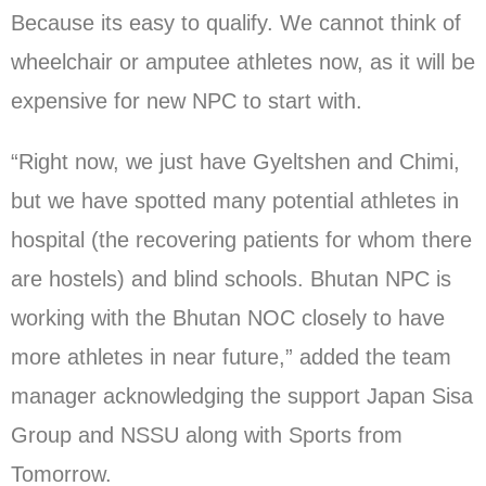
Because its easy to qualify. We cannot think of
wheelchair or amputee athletes now, as it will be
expensive for new NPC to start with.
“Right now, we just have Gyeltshen and Chimi,
but we have spotted many potential athletes in
hospital (the recovering patients for whom there
are hostels) and blind schools. Bhutan NPC is
working with the Bhutan NOC closely to have
more athletes in near future,” added the team
manager acknowledging the support Japan Sisa
Group and NSSU along with Sports from
Tomorrow.