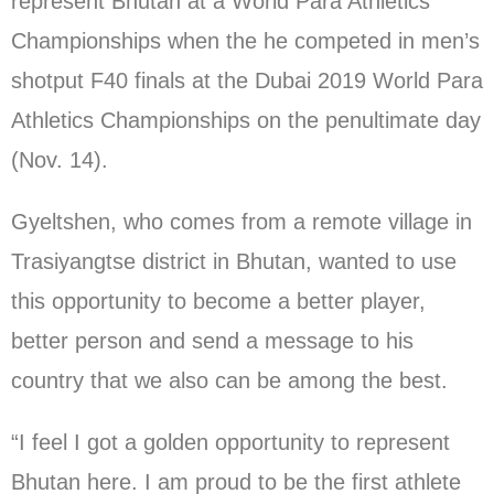
represent Bhutan at a World Para Athletics
Championships when the he competed in men’s
shotput F40 finals at the Dubai 2019 World Para
Athletics Championships on the penultimate day
(Nov. 14).
Gyeltshen, who comes from a remote village in
Trasiyangtse district in Bhutan, wanted to use
this opportunity to become a better player,
better person and send a message to his
country that we also can be among the best.
“I feel I got a golden opportunity to represent
Bhutan here. I am proud to be the first athlete