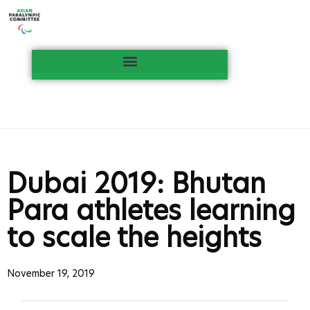
Dubai 2019: Bhutan
Para athletes learning
to scale the heights
November 19, 2019