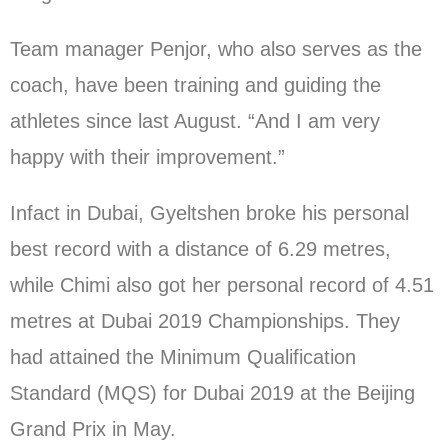
Team manager Penjor, who also serves as the
coach, have been training and guiding the
athletes since last August. “And I am very
happy with their improvement.”
Infact in Dubai, Gyeltshen broke his personal
best record with a distance of 6.29 metres,
while Chimi also got her personal record of 4.51
metres at Dubai 2019 Championships. They
had attained the Minimum Qualification
Standard (MQS) for Dubai 2019 at the Beijing
Grand Prix in May.