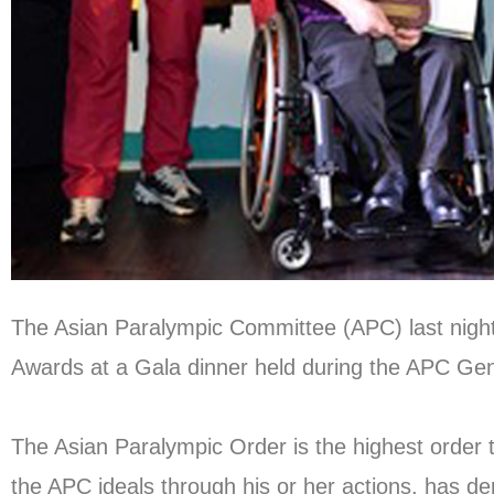
The Asian Paralympic Committee (APC) last night 
Awards at a Gala dinner held during the APC Ge
The Asian Paralympic Order is the highest order 
the APC ideals through his or her actions, has d