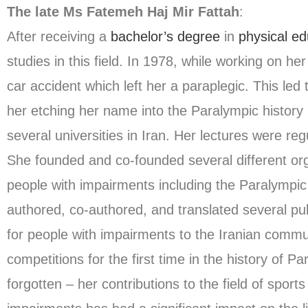
The late Ms Fatemeh Haj Mir Fattah
:
After receiving a
bachelor’s degree
in
physical ed
studies in this field. In 1978, while working on he
car accident which left her a paraplegic. This led
her etching her name into the Paralympic history 
several universities in Iran. Her lectures were re
She founded and co-founded several different org
people with impairments including the Paralympic
authored, co-authored, and translated several pub
for people with impairments to the Iranian commun
competitions for the first time in the history of 
forgotten – her contributions to the field of sport