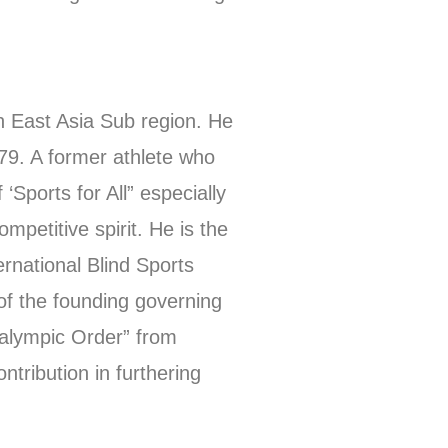
h East Asia Sub region. He
1979. A former athlete who
‘Sports for All” especially
mpetitive spirit. He is the
rnational Blind Sports
f the founding governing
ralympic Order” from
ntribution in furthering