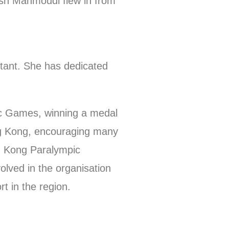
ash Mahmoudi flew in from
stant. She has dedicated
ic Games, winning a medal
ong Kong, encouraging many
ng Kong Paralympic
lved in the organisation
t in the region.