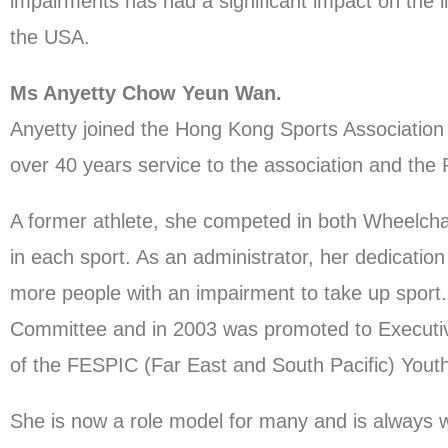
impairments has had a significant impact on the 
the USA.
Ms Anyetty Chow Yeun Wan.
Anyetty joined the Hong Kong Sports Association 
over 40 years service to the association and th
A former athlete, she competed in both Wheelcha
in each sport. As an administrator, her dedicat
more people with an impairment to take up sport.
Committee and in 2003 was promoted to Executive 
of the FESPIC (Far East and South Pacific) Yout
She is now a role model for many and is always w