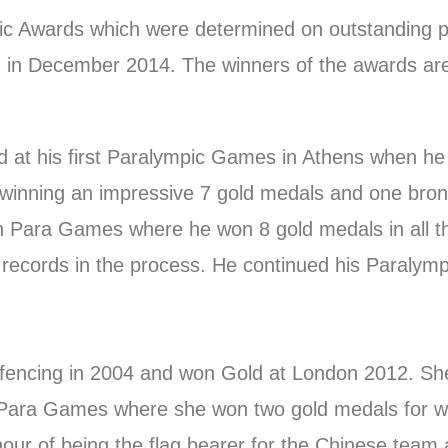
pic Awards which were determined on outstanding 
d in December 2014. The winners of the awards ar
t his first Paralympic Games in Athens when he 
winning an impressive 7 gold medals and one bron
an Para Games where he won 8 gold medals in all th
ecords in the process. He continued his Paralymp
 fencing in 2004 and won Gold at London 2012. She
ara Games where she won two gold medals for wom
our of being the flag bearer for the Chinese team 