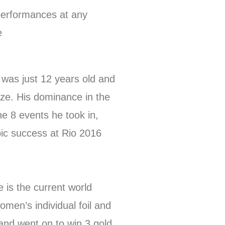
performances at any
e
was just 12 years old and
ze. His dominance in the
e 8 events he took in,
ic success at Rio 2016
 is the current world
en’s individual foil and
and went on to win 3 gold