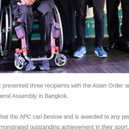
presented three recipients with the Asian Order a
neral Assembly in Bangkok.
that the APC can bestow and is awarded to any per
emonstrated outstanding achievement in their sport