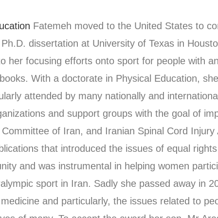
ucation
Fatemeh moved to the United States to c
r Ph.D. dissertation at University of Texas in Houst
 to her focusing efforts onto sport for people with 
books. With a doctorate in Physical Education, she 
gularly attended by many nationally and internationa
anizations and support groups with the goal of imp
 Committee of Iran, and Iranian Spinal Cord Injury
lications that introduced the issues of equal right
ity and was instrumental in helping women particip
Paralympic sport in Iran. Sadly she passed away in 2
s medicine and particularly, the issues related to pe