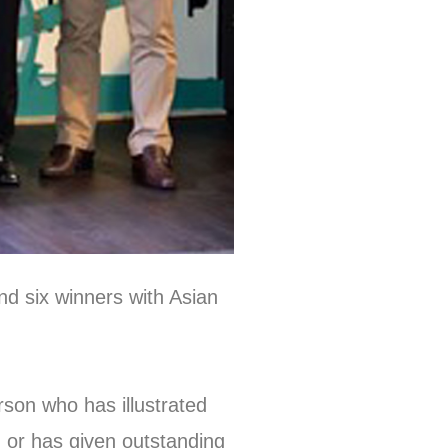
nd six winners with Asian
son who has illustrated
, or has given outstanding