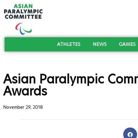
ATHLETES
NEWS
GAMES
Asian Paralympic Comm
Awards
November 29, 2018