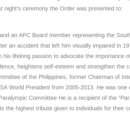
ast night’s ceremony the Order was presented to:
es and an APC Board member representing the Sout
fter an accident that left him visually impaired in 
 his lifelong passion to advocate the importance of 
fidence, heightens self-esteem and strengthen the co
mittee of the Philippines, former Chairman of Inte
BSA World President from 2005-2013. He was one o
aralympic Committee He is a recipient of the “Pa
the highest tribute given to individuals for their co