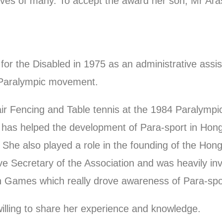
lives of many. To accept the award her son, Mr Ar
for the Disabled in 1975 as an administrative assi
e Paralympic movement.
ir Fencing and Table tennis at the 1984 Paralymp
ion has helped the development of Para-sport in H
 She also played a role in the founding of the Ho
Secretary of the Association and was heavily invo
h Games which really drove awareness of Para-spor
illing to share her experience and knowledge.