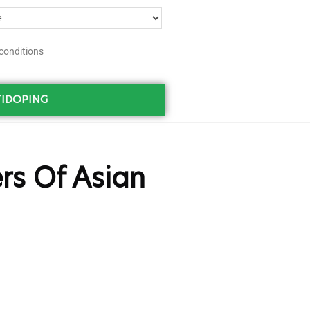
conditions
IDOPING
rs Of Asian