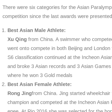
There were six categories for the Asian Paralym
competition since the last awards were presente
Best Asian Male Athlete:
Xu Qing
from China. A swimmer who competed a
went onto compete in both Beijing and London 
S6 classification continued at the Incheon Asi
and broke 3 Asian records and 3 Asian Games r
where he won 3 Gold medals
Best Asian Female Athlete:
Rong Jing
from China. Jing started wheelchair
champion and competed at the Incheon Asian P
epee. At Rio 2016 she was selected for the hon