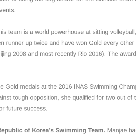
vents.
his team is a world powerhouse at sitting volleyball,
en runner up twice and have won Gold every other
jing 2008 and most recently Rio 2016). The award
ee Gold medals at the 2016 INAS Swimming Champi
nst tough opposition, she qualified for two out of t
or future success.
Republic of Korea’s Swimming Team.
Manjae had