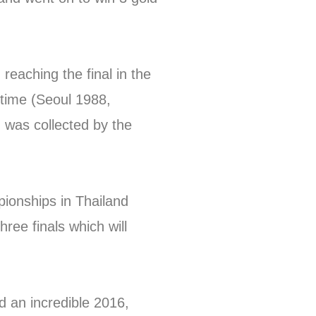
 reaching the final in the
 time (Seoul 1988,
 was collected by the
onships in Thailand
hree finals which will
 an incredible 2016,