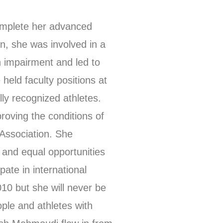
omplete her advanced
on, she was involved in a
an impairment and led to
held faculty positions at
lly recognized athletes.
roving the conditions of
 Association. She
s and equal opportunities
ate in international
010 but she will never be
ople and athletes with