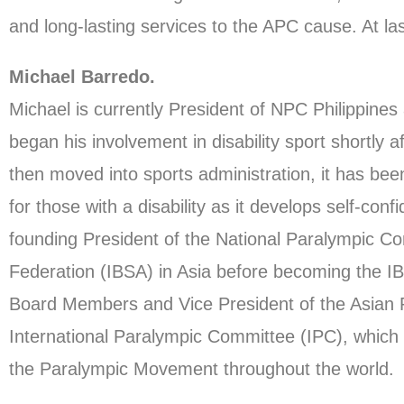
and long-lasting services to the APC cause. At l
Michael Barredo.
Michael is currently President of NPC Philippin
began his involvement in disability sport shortly a
then moved into sports administration, it has been
for those with a disability as it develops self-con
founding President of the National Paralympic Com
Federation (IBSA) in Asia before becoming the I
Board Members and Vice President of the Asian P
International Paralympic Committee (IPC), which is 
the Paralympic Movement throughout the world.