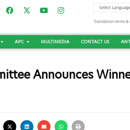
Translation terms & 
APC
MULTIMEDIA
CONTACT US
ANT
ittee Announces Winne