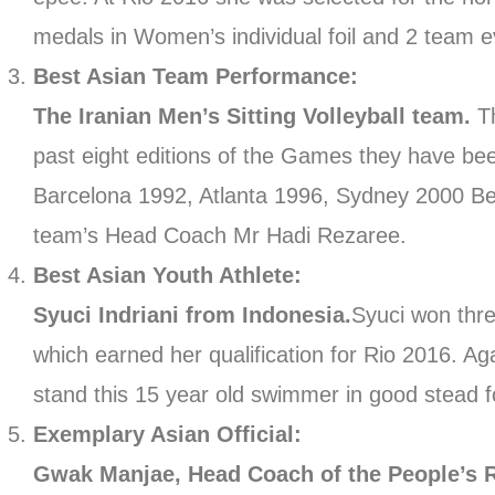
medals in Women’s individual foil and 2 team e
Best Asian Team Performance:
The Iranian Men’s Sitting Volleyball team.
T
past eight editions of the Games they have be
Barcelona 1992, Atlanta 1996, Sydney 2000 Bei
team’s Head Coach Mr Hadi Rezaree.
Best Asian Youth Athlete:
Syuci Indriani from Indonesia.
Syuci won thr
which earned her qualification for Rio 2016. Agai
stand this 15 year old swimmer in good stead f
Exemplary Asian Official:
Gwak Manjae, Head Coach of the People’s 