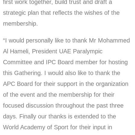
first work together, build trust and draft a
strategic plan that reflects the wishes of the
membership.
“I would personally like to thank Mr Mohammed
Al Hameli, President UAE Paralympic
Committee and IPC Board member for hosting
this Gathering. I would also like to thank the
APC Board for their support in the organization
of the event and the membership for their
focused discussion throughout the past three
days. Finally our thanks is extended to the
World Academy of Sport for their input in