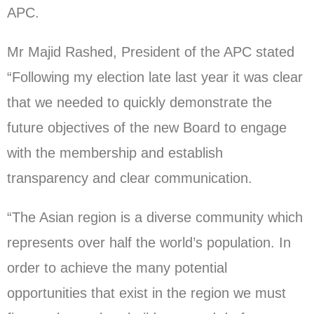
APC.
Mr Majid Rashed, President of the APC stated
“Following my election late last year it was clear
that we needed to quickly demonstrate the
future objectives of the new Board to engage
with the membership and establish
transparency and clear communication.
“The Asian region is a diverse community which
represents over half the world’s population. In
order to achieve the many potential
opportunities that exist in the region we must