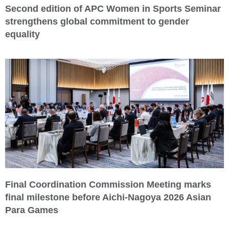
Second edition of APC Women in Sports Seminar
strengthens global commitment to gender
equality
Final Coordination Commission Meeting marks
final milestone before Aichi-Nagoya 2026 Asian
Para Games