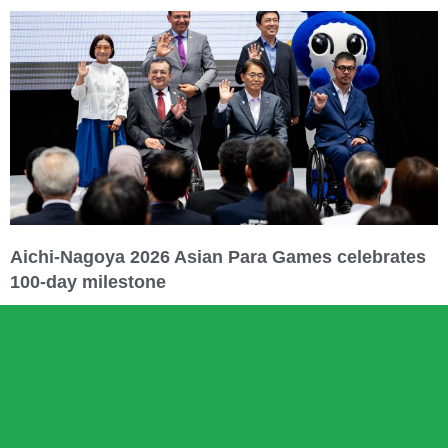
Aichi-Nagoya 2026 Asian Para Games celebrates
100-day milestone