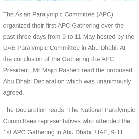
The Asian Paralympic Committee (APC)
organized their first APC Gathering over the
past three days from 9 to 11 May hosted by the
UAE Paralympic Committee in Abu Dhabi. At
the conclusion of the Gathering the APC
President, Mr Majid Rashed read the proposed
Abu Dhabi Declaration which was unanimously
agreed.
The Declaration reads “The National Paralympic
Committees representatives who attended the
1st APC Gathering in Abu Dhabi, UAE, 9-11