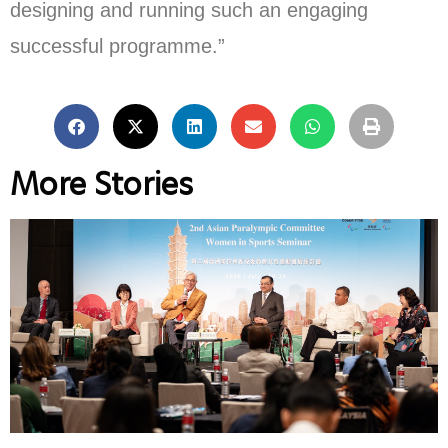
designing and running such an engaging
successful programme.”
More Stories