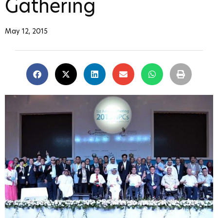
Gathering
May 12, 2015