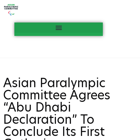
Asian Paralympic
Committee Agrees
“Abu Dhabi
Declaration” To
Conclude Its First