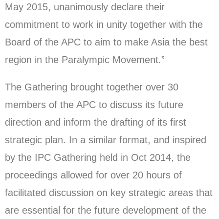
May 2015, unanimously declare their
commitment to work in unity together with the
Board of the APC to aim to make Asia the best
region in the Paralympic Movement.”
The Gathering brought together over 30
members of the APC to discuss its future
direction and inform the drafting of its first
strategic plan. In a similar format, and inspired
by the IPC Gathering held in Oct 2014, the
proceedings allowed for over 20 hours of
facilitated discussion on key strategic areas that
are essential for the future development of the