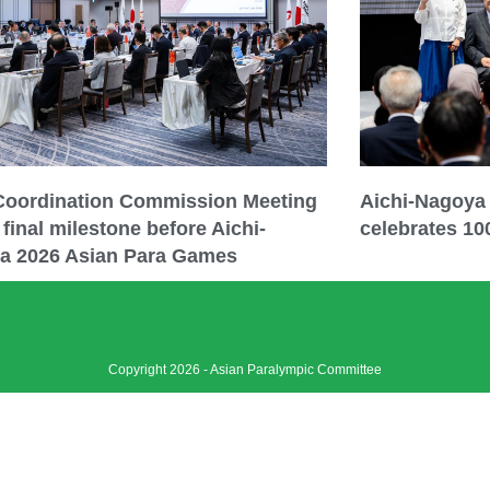
 Coordination Commission Meeting
Aichi-Nagoya
final milestone before Aichi-
celebrates 10
a 2026 Asian Para Games
Copyright 2026 - Asian Paralympic Committee