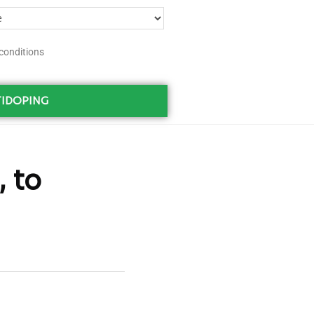
conditions
IDOPING
 to