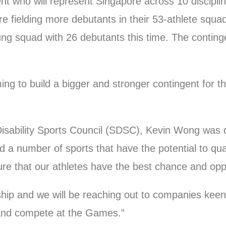
gent who will represent Singapore across 10 discip
fielding more debutants in their 53-athlete squad
 squad with 26 debutants this time. The contingent
ing to build a bigger and stronger contingent for 
sability Sports Council (SDSC), Kevin Wong was q
 a number of sports that have the potential to qual
sure that our athletes have the best chance and opp
ship and we will be reaching out to companies keen
y and compete at the Games.”