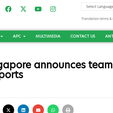
Translation terms & 
APC
MULTIMEDIA
CONTACT US
ANT
gapore announces team,
ports