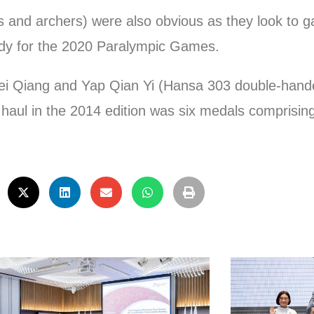
rs and archers) were also obvious as they look to 
dy for the 2020 Paralympic Games.
ei Qiang and Yap Qian Yi (Hansa 303 double-hand
al haul in the 2014 edition was six medals comprisin