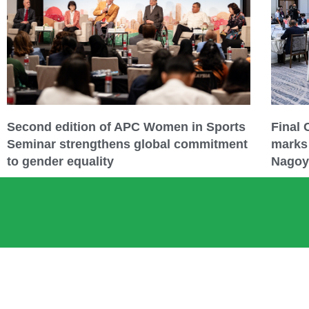
Second edition of APC Women in Sports
Final
Seminar strengthens global commitment
marks 
to gender equality
Nagoy