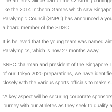
The athletes will be part of the 42-strong contin
like the 2014 Incheon Games which saw Singapore 
Paralympic Council (SNPC) has announced a young
a board member of the SDSC.
It is believed that the young team was named aim
Paralympics, which is now 27 months away.
SNPC chairman and president of the Singapore Di
of our Tokyo 2020 preparations, we have identified
closely with the various sports officials to make 
“A key aspect will be securing corporate sponsor
journey with our athletes as they seek to qualif