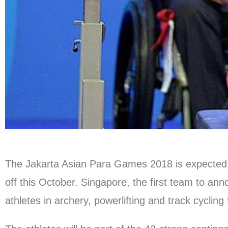
The Jakarta Asian Para Games 2018 is expected to
off this October. Singapore, the first team to anno
athletes in archery, powerlifting and track cycling