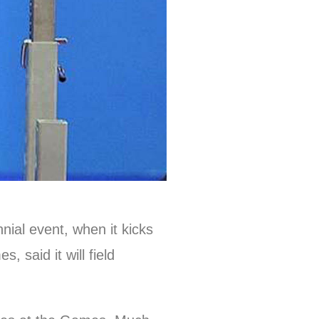
nial event, when it kicks
 said it will field