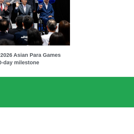
 2026 Asian Para Games
0-day milestone