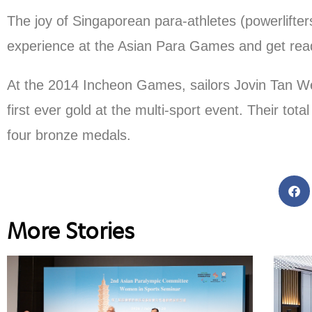
The joy of Singaporean para-athletes (powerlifte
experience at the Asian Para Games and get rea
At the 2014 Incheon Games, sailors Jovin Tan W
first ever gold at the multi-sport event. Their tot
four bronze medals.
More Stories