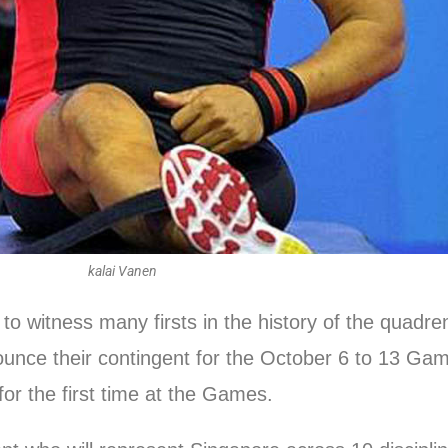
kalai Vanen
 witness many firsts in the history of the quadren
unce their contingent for the October 6 to 13 Games,
 for the first time at the Games.