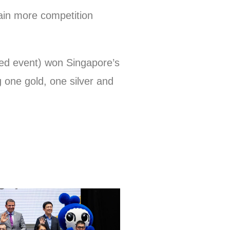
gain more competition
ed event) won Singapore’s
g one gold, one silver and