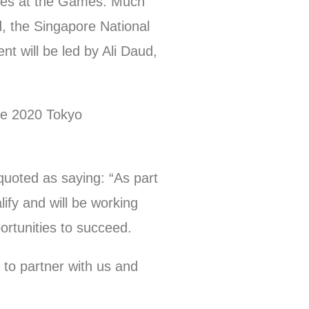
lines at the Games. Much
, the Singapore National
 will be led by Ali Daud,
the 2020 Tokyo
uoted as saying: “As part
ify and will be working
ortunities to succeed.
 to partner with us and