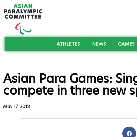
ATHLETES
NEWS
GAMES
Asian Para Games: Sin
compete in three new s
May 17, 2018