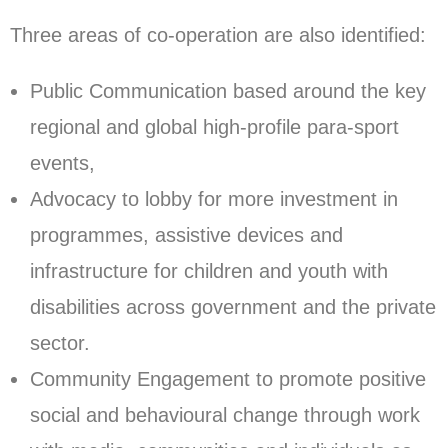
Three areas of co-operation are also identified:
Public Communication based around the key
regional and global high-profile para-sport
events,
Advocacy to lobby for more investment in
programmes, assistive devices and
infrastructure for children and youth with
disabilities across government and the private
sector.
Community Engagement to promote positive
social and behavioural change through work