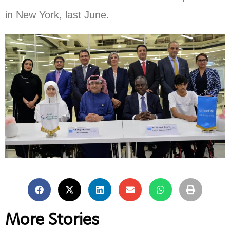
in New York, last June.
More Stories