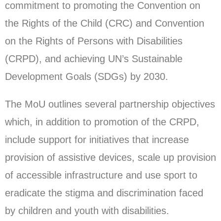
commitment to promoting the Convention on
the Rights of the Child (CRC) and Convention
on the Rights of Persons with Disabilities
(CRPD), and achieving UN’s Sustainable
Development Goals (SDGs) by 2030.
The MoU outlines several partnership objectives
which, in addition to promotion of the CRPD,
include support for initiatives that increase
provision of assistive devices, scale up provision
of accessible infrastructure and use sport to
eradicate the stigma and discrimination faced
by children and youth with disabilities.