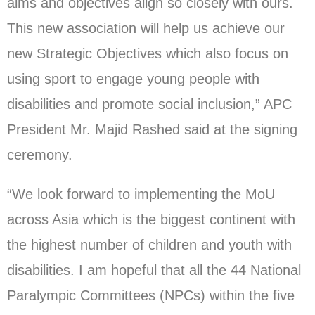
aims and objectives align so closely with ours.
This new association will help us achieve our
new Strategic Objectives which also focus on
using sport to engage young people with
disabilities and promote social inclusion,” APC
President Mr. Majid Rashed said at the signing
ceremony.
“We look forward to implementing the MoU
across Asia which is the biggest continent with
the highest number of children and youth with
disabilities. I am hopeful that all the 44 National
Paralympic Committees (NPCs) within the five