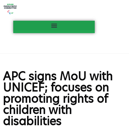
APC signs MoU with
UNICEF; focuses on
promoting rights of
children with
disabilities