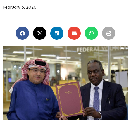
February 5, 2020