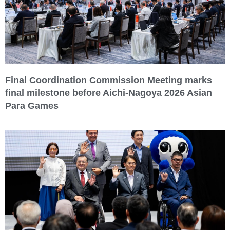
Final Coordination Commission Meeting marks
final milestone before Aichi-Nagoya 2026 Asian
Para Games