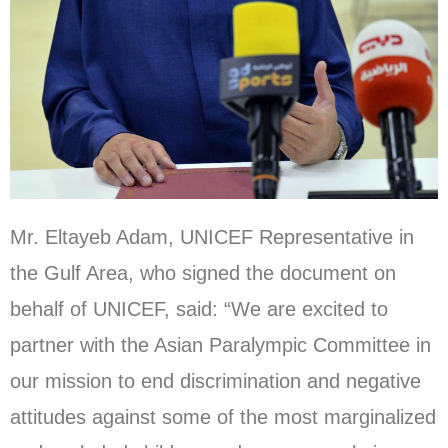
Mr. Eltayeb Adam, UNICEF Representative in
the Gulf Area, who signed the document on
behalf of UNICEF, said: “We are excited to
partner with the Asian Paralympic Committee in
our mission to end discrimination and negative
attitudes against some of the most marginalized