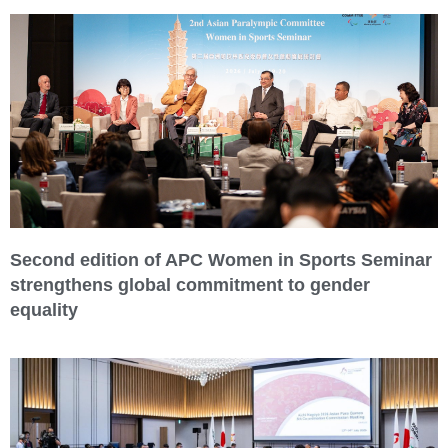
Second edition of APC Women in Sports Seminar
strengthens global commitment to gender
equality