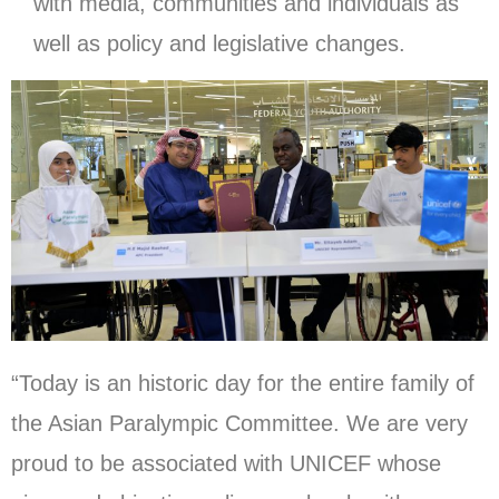
with media, communities and individuals as
well as policy and legislative changes.
“Today is an historic day for the entire family of
the Asian Paralympic Committee. We are very
proud to be associated with UNICEF whose