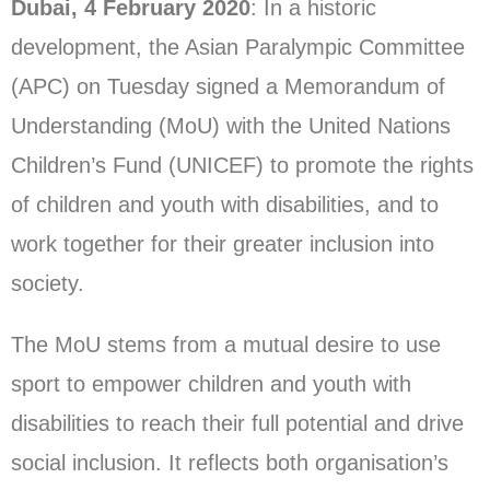
Dubai, 4 February 2020
: In a historic
development, the Asian Paralympic Committee
(APC) on Tuesday signed a Memorandum of
Understanding (MoU) with the United Nations
Children’s Fund (UNICEF) to promote the rights
of children and youth with disabilities, and to
work together for their greater inclusion into
society.
The MoU stems from a mutual desire to use
sport to empower children and youth with
disabilities to reach their full potential and drive
social inclusion. It reflects both organisation’s