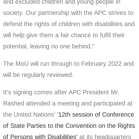
and excluded children and young people in
society. Our partnership with the APC strives to
defend the rights of children with disabilities and
will help give them a fair chance to fulfil their
potential, leaving no one behind.”
The MoU will run through to February 2022 and
will be regularly reviewed.
It’s signing comes after APC President Mr.
Rashed attended a meeting and participated at
the United Nations’
’12th session of Conference
of State Parties to the Convention on the Rights
of Persons with Disabilities’
at its headquarters