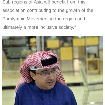
Sub regions of Asia will benefit from this
association contributing to the growth of the
Paralympic Movement in the region and
ultimately a more inclusive society.”