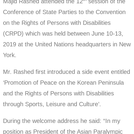
Majid Rashed attended the 12
session of the
Conference of State Parties to the Convention
on the Rights of Persons with Disabilities
(CRPD) which was held between June 10-13,
2019 at the United Nations headquarters in New
York.
Mr. Rashed first introduced a side event entitled
‘Promotion of Peace on the Korean Peninsula
and the Rights of Persons with Disabilities
through Sports, Leisure and Culture’.
During the welcome address he said: “In my
position as President of the Asian Paralympic