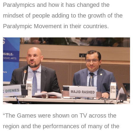
Paralympics and how it has changed the
mindset of people adding to the growth of the
Paralympic Movement in their countries.
“The Games were shown on TV across the
region and the performances of many of the