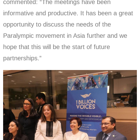
commented: “The meetings have been
informative and productive. It has been a great
opportunity to discuss the needs of the
Paralympic movement in Asia further and we
hope that this will be the start of future
partnerships.”