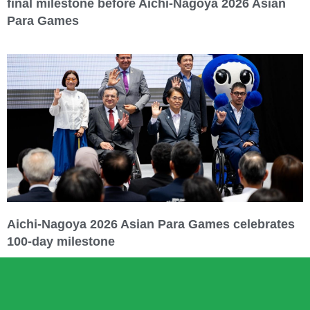
final milestone before Aichi-Nagoya 2026 Asian
Para Games
Aichi-Nagoya 2026 Asian Para Games celebrates
100-day milestone