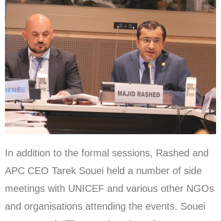
In addition to the formal sessions, Rashed and
APC CEO Tarek Souei held a number of side
meetings with UNICEF and various other NGOs
and organisations attending the events. Souei