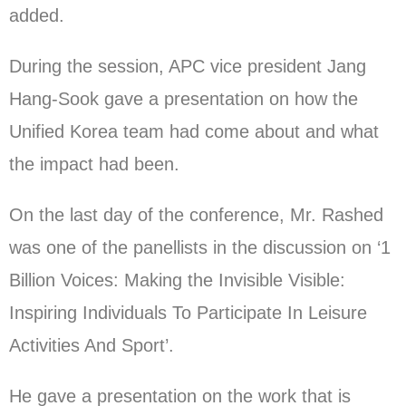
added.
During the session, APC vice president Jang
Hang-Sook gave a presentation on how the
Unified Korea team had come about and what
the impact had been.
On the last day of the conference, Mr. Rashed
was one of the panellists in the discussion on ‘1
Billion Voices: Making the Invisible Visible:
Inspiring Individuals To Participate In Leisure
Activities And Sport’.
He gave a presentation on the work that is