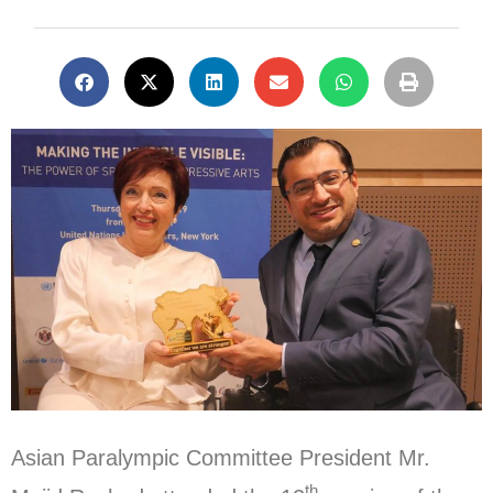
Asian Paralympic Committee President Mr.
th