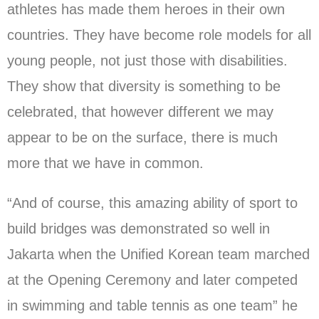
athletes has made them heroes in their own
countries. They have become role models for all
young people, not just those with disabilities.
They show that diversity is something to be
celebrated, that however different we may
appear to be on the surface, there is much
more that we have in common.
“And of course, this amazing ability of sport to
build bridges was demonstrated so well in
Jakarta when the Unified Korean team marched
at the Opening Ceremony and later competed
in swimming and table tennis as one team” he