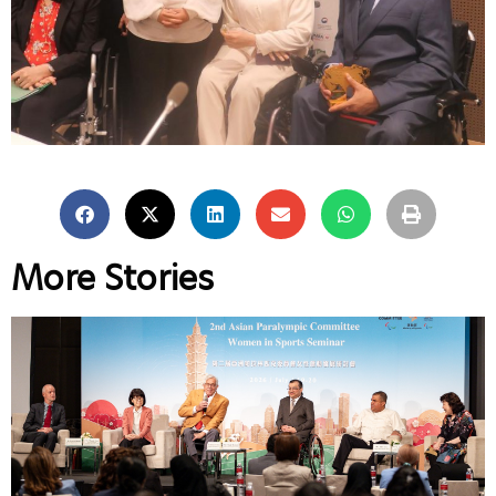
More Stories