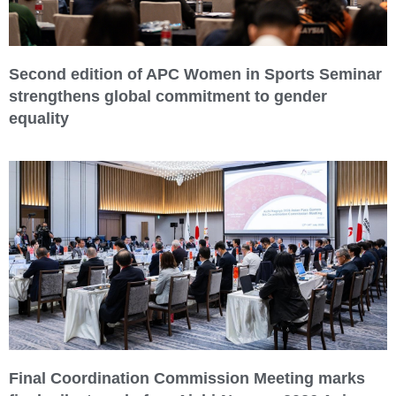
Second edition of APC Women in Sports Seminar
strengthens global commitment to gender
equality
Final Coordination Commission Meeting marks