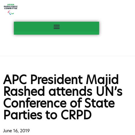
APC President Majid
Rashed attends UN’s
Conference of State
Parties to CRPD
June 16, 2019