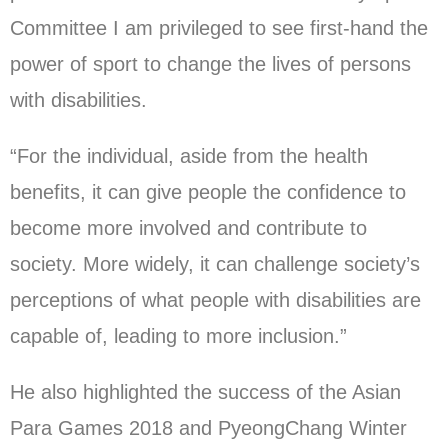
Committee I am privileged to see first-hand the
power of sport to change the lives of persons
with disabilities.
“For the individual, aside from the health
benefits, it can give people the confidence to
become more involved and contribute to
society. More widely, it can challenge society’s
perceptions of what people with disabilities are
capable of, leading to more inclusion.”
He also highlighted the success of the Asian
Para Games 2018 and PyeongChang Winter