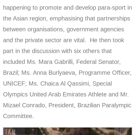
happening to promote and develop para-sport in
the Asian region, emphasising that partnerships
between organisations, government agencies
and the private sector are vital. He then took
part in the discussion with six others that
included Ms. Mara Gabrilli, Federal Senator,
Brazil; Ms. Anna Burlyaeva, Programme Officer,
UNICEF; Ms. Chaica Al Qassimi, Special
Olympics United Arab Emirates Athlete and Mr.
Mizael Conrado, President, Brazilian Paralympic
Committee.