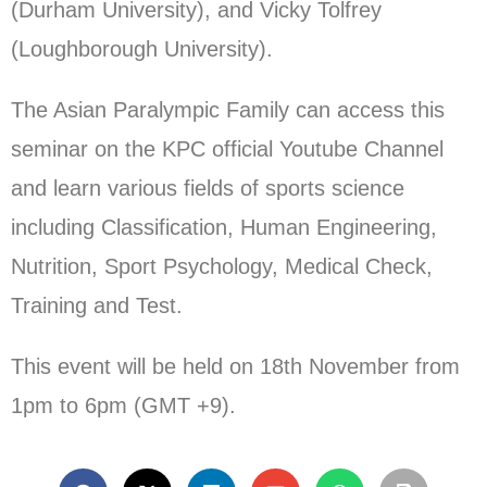
(Durham University), and Vicky Tolfrey
(Loughborough University).
The Asian Paralympic Family can access this
seminar on the KPC official Youtube Channel
and learn various fields of sports science
including Classification, Human Engineering,
Nutrition, Sport Psychology, Medical Check,
Training and Test.
This event will be held on 18th November from
1pm to 6pm (GMT +9).