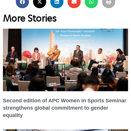
More Stories
Second edition of APC Women in Sports Seminar
strengthens global commitment to gender
equality