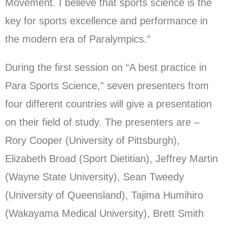
Movement. I believe that sports science is the
key for sports excellence and performance in
the modern era of Paralympics.”
During the first session on “A best practice in
Para Sports Science,” seven presenters from
four different countries will give a presentation
on their field of study. The presenters are –
Rory Cooper (University of Pittsburgh),
Elizabeth Broad (Sport Dietitian), Jeffrey Martin
(Wayne State University), Sean Tweedy
(University of Queensland), Tajima Humihiro
(Wakayama Medical University), Brett Smith