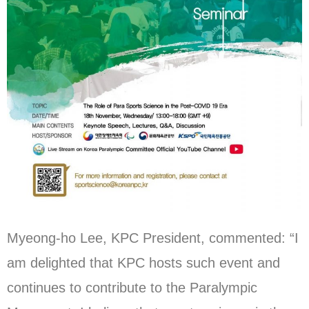
Myeong-ho Lee, KPC President, commented: “I
am delighted that KPC hosts such event and
continues to contribute to the Paralympic