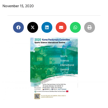
November 15, 2020