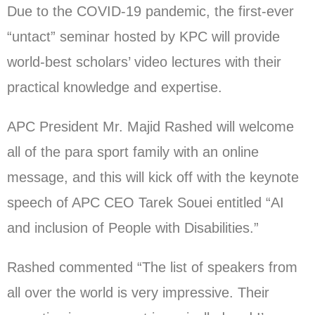
Due to the COVID-19 pandemic, the first-ever
“untact” seminar hosted by KPC will provide
world-best scholars’ video lectures with their
practical knowledge and expertise.
APC President Mr. Majid Rashed will welcome
all of the para sport family with an online
message, and this will kick off with the keynote
speech of APC CEO Tarek Souei entitled “AI
and inclusion of People with Disabilities.”
Rashed commented “The list of speakers from
all over the world is very impressive. Their