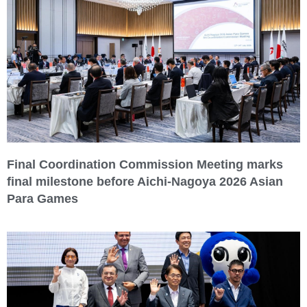
Final Coordination Commission Meeting marks
final milestone before Aichi-Nagoya 2026 Asian
Para Games