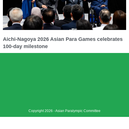
Aichi-Nagoya 2026 Asian Para Games celebrates
100-day milestone
Copyright 2026 - Asian Paralympic Committee