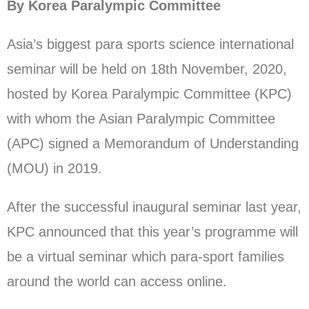
By Korea Paralympic Committee
Asia’s biggest para sports science international
seminar will be held on 18th November, 2020,
hosted by Korea Paralympic Committee (KPC)
with whom the Asian Paralympic Committee
(APC) signed a Memorandum of Understanding
(MOU) in 2019.
After the successful inaugural seminar last year,
KPC announced that this year’s programme will
be a virtual seminar which para-sport families
around the world can access online.