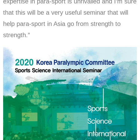
expertise in para-sport is unrivalled and I’m sure
that this will be a very useful seminar that will
help para-sport in Asia go from strength to
strength.”