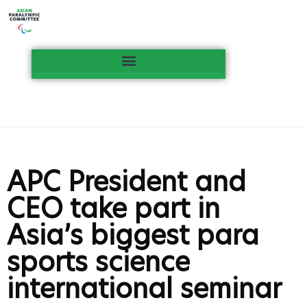
APC President and
CEO take part in
Asia’s biggest para
sports science
international seminar