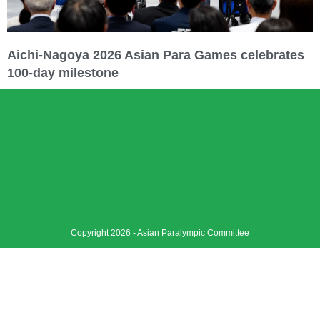
Aichi-Nagoya 2026 Asian Para Games celebrates
100-day milestone
Copyright 2026 - Asian Paralympic Committee