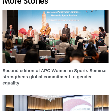
More Stories
Second edition of APC Women in Sports Seminar
strengthens global commitment to gender
equality