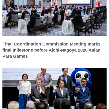
Final Coordination Commission Meeting marks
final milestone before Aichi-Nagoya 2026 Asian
Para Games