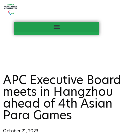
APC Executive Board
meets in Hangzhou
ahead of 4th Asian
Para Games
October 21, 2023