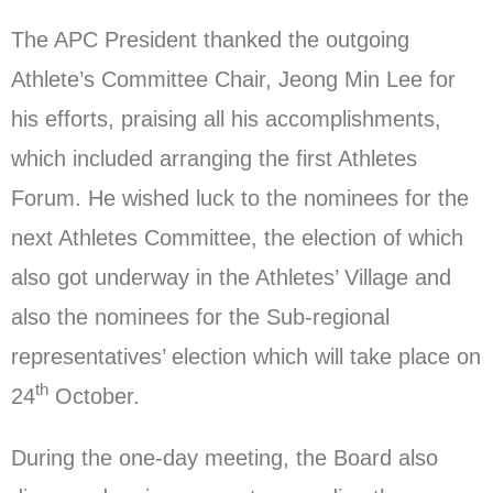
The APC President thanked the outgoing
Athlete’s Committee Chair, Jeong Min Lee for
his efforts, praising all his accomplishments,
which included arranging the first Athletes
Forum. He wished luck to the nominees for the
next Athletes Committee, the election of which
also got underway in the Athletes’ Village and
also the nominees for the Sub-regional
representatives’ election which will take place on
th
24
October.
During the one-day meeting, the Board also