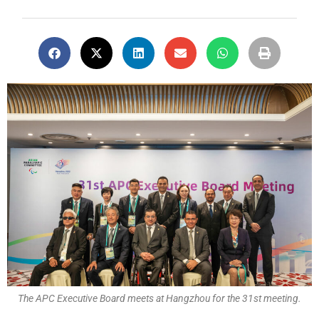
The APC Executive Board meets at Hangzhou for the 31st meeting.