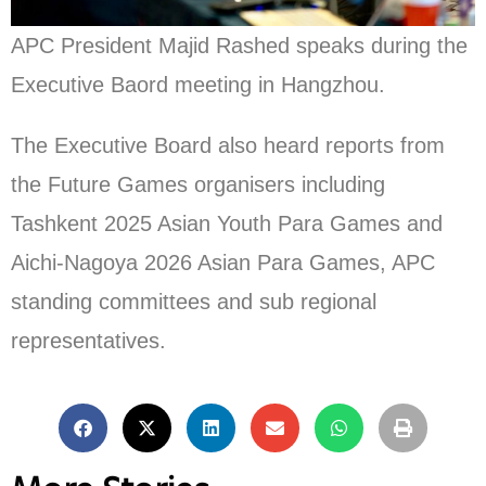
APC President Majid Rashed speaks during the
Executive Baord meeting in Hangzhou.
The Executive Board also heard reports from
the Future Games organisers including
Tashkent 2025 Asian Youth Para Games and
Aichi-Nagoya 2026 Asian Para Games, APC
standing committees and sub regional
representatives.