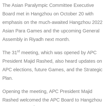
The Asian Paralympic Committee Executive
Board met in Hangzhou on October 20 with
emphasis on the much-awaited Hangzhou 2022
Asian Para Games and the upcoming General
Assembly in Riyadh next month.
st
The 31
meeting, which was opened by APC
President Majid Rashed, also heard updates on
APC elections, future Games, and the Strategic
Plan.
Opening the meeting, APC President Majid
Rashed welcomed the APC Board to Hangzhou