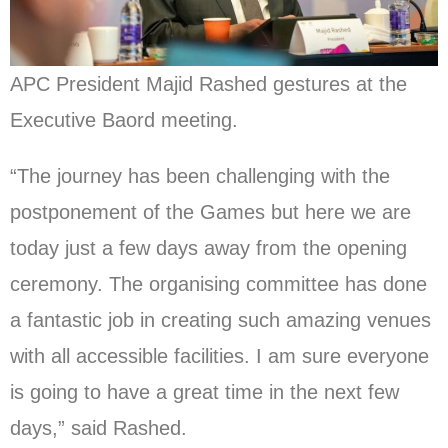
APC President Majid Rashed gestures at the
Executive Baord meeting.
“The journey has been challenging with the
postponement of the Games but here we are
today just a few days away from the opening
ceremony. The organising committee has done
a fantastic job in creating such amazing venues
with all accessible facilities. I am sure everyone
is going to have a great time in the next few
days,” said Rashed.