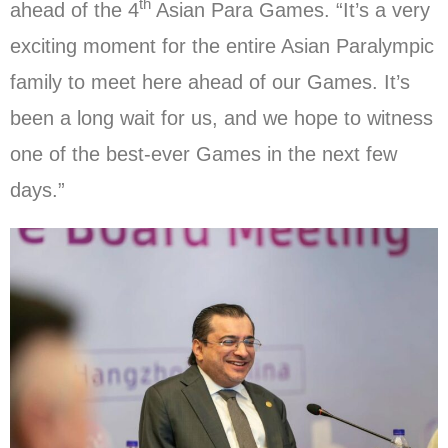
th
ahead of the 4
Asian Para Games. “It’s a very
exciting moment for the entire Asian Paralympic
family to meet here ahead of our Games. It’s
been a long wait for us, and we hope to witness
one of the best-ever Games in the next few
days.”