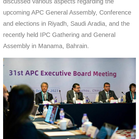
discussed various aspects regarding the
upcoming APC General Assembly, Conference
and elections in Riyadh, Saudi Aradia, and the
recently held IPC Gathering and General
Assembly in Manama, Bahrain.