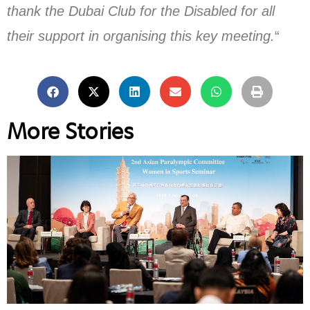
thank the Dubai Club for the Disabled for all
their support in organising this key meeting.
“
More Stories