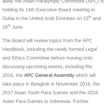
away the Asian Paralympic Committee (APC) is
holding its 14th Executive Board meeting in
th
Dubai in the United Arab Emirates on 15
and
th
16
June.
The Board will review topics from the APC
Handbook, including the newly formed Legal
and Ethics Committee before moving onto
discussing upcoming events, including Rio
2016, the
APC General Assembly
which will
take place in Bangkok in November 2016, the
2017 Asian Youth Para Games and the 2018
Asian Para Games in Indonesia. Further