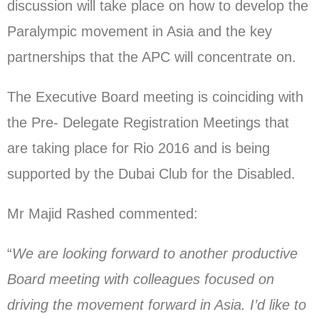
discussion will take place on how to develop the
Paralympic movement in Asia and the key
partnerships that the APC will concentrate on.
The Executive Board meeting is coinciding with
the Pre- Delegate Registration Meetings that
are taking place for Rio 2016 and is being
supported by the Dubai Club for the Disabled.
Mr Majid Rashed commented:
“
We are looking forward to another productive
Board meeting with colleagues focused on
driving the movement forward in Asia. I’d like to