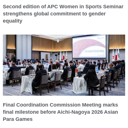
Second edition of APC Women in Sports Seminar
strengthens global commitment to gender
equality
Final Coordination Commission Meeting marks
final milestone before Aichi-Nagoya 2026 Asian
Para Games