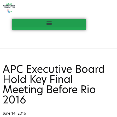
APC Executive Board
Hold Key Final
Meeting Before Rio
2016
June 14, 2016