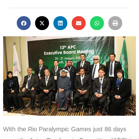
With the Rio Paralympic Games just 86 days