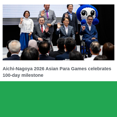
Aichi-Nagoya 2026 Asian Para Games celebrates
100-day milestone