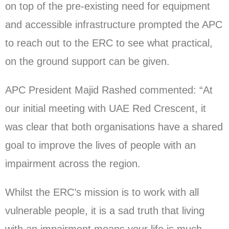
on top of the pre-existing need for equipment
and accessible infrastructure prompted the APC
to reach out to the ERC to see what practical,
on the ground support can be given.
APC President Majid Rashed commented: “At
our initial meeting with UAE Red Crescent, it
was clear that both organisations have a shared
goal to improve the lives of people with an
impairment across the region.
Whilst the ERC’s mission is to work with all
vulnerable people, it is a sad truth that living