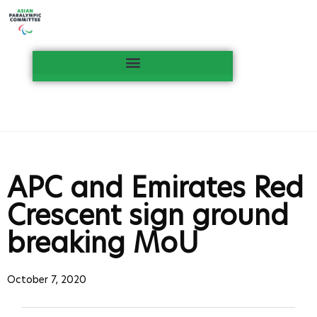
APC and Emirates Red
Crescent sign ground
breaking MoU
October 7, 2020