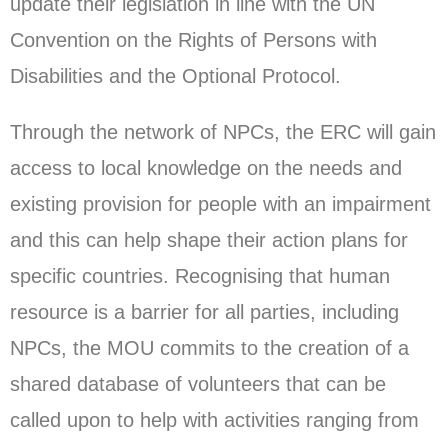
update their legislation in line with the UN
Convention on the Rights of Persons with
Disabilities and the Optional Protocol.
Through the network of NPCs, the ERC will gain
access to local knowledge on the needs and
existing provision for people with an impairment
and this can help shape their action plans for
specific countries. Recognising that human
resource is a barrier for all parties, including
NPCs, the MOU commits to the creation of a
shared database of volunteers that can be
called upon to help with activities ranging from