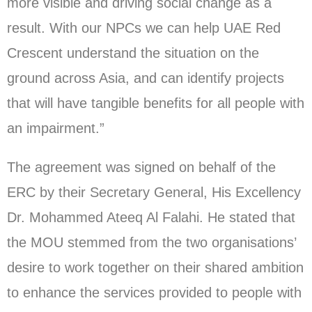
more visible and driving social change as a
result. With our NPCs we can help UAE Red
Crescent understand the situation on the
ground across Asia, and can identify projects
that will have tangible benefits for all people with
an impairment.”
The agreement was signed on behalf of the
ERC by their Secretary General, His Excellency
Dr. Mohammed Ateeq Al Falahi. He stated that
the MOU stemmed from the two organisations’
desire to work together on their shared ambition
to enhance the services provided to people with