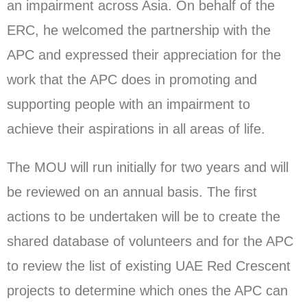
an impairment across Asia. On behalf of the
ERC, he welcomed the partnership with the
APC and expressed their appreciation for the
work that the APC does in promoting and
supporting people with an impairment to
achieve their aspirations in all areas of life.
The MOU will run initially for two years and will
be reviewed on an annual basis. The first
actions to be undertaken will be to create the
shared database of volunteers and for the APC
to review the list of existing UAE Red Crescent
projects to determine which ones the APC can