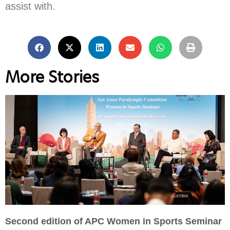
assist with.
More Stories
Second edition of APC Women in Sports Seminar