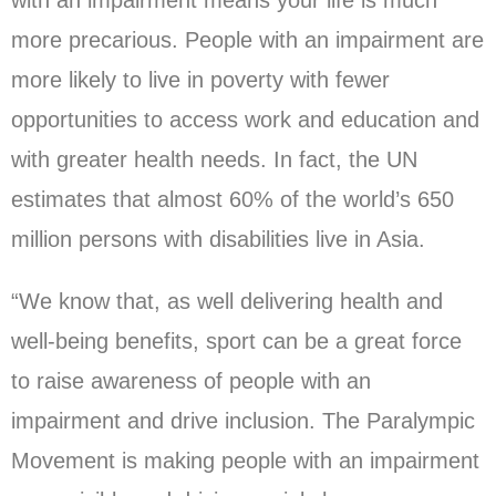
with an impairment means your life is much
more precarious. People with an impairment are
more likely to live in poverty with fewer
opportunities to access work and education and
with greater health needs. In fact, the UN
estimates that almost 60% of the world’s 650
million persons with disabilities live in Asia.
“We know that, as well delivering health and
well-being benefits, sport can be a great force
to raise awareness of people with an
impairment and drive inclusion. The Paralympic
Movement is making people with an impairment