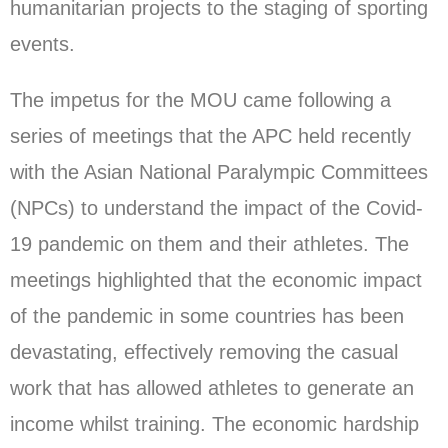
humanitarian projects to the staging of sporting
events.
The impetus for the MOU came following a
series of meetings that the APC held recently
with the Asian National Paralympic Committees
(NPCs) to understand the impact of the Covid-
19 pandemic on them and their athletes. The
meetings highlighted that the economic impact
of the pandemic in some countries has been
devastating, effectively removing the casual
work that has allowed athletes to generate an
income whilst training. The economic hardship