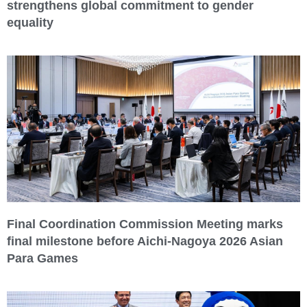
strengthens global commitment to gender
equality
Final Coordination Commission Meeting marks
final milestone before Aichi-Nagoya 2026 Asian
Para Games