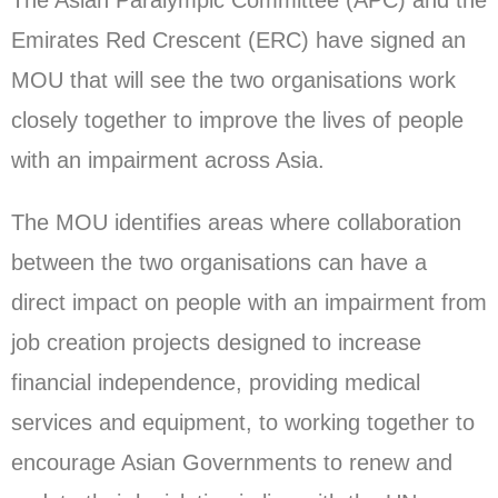
The Asian Paralympic Committee (APC) and the
Emirates Red Crescent (ERC) have signed an
MOU that will see the two organisations work
closely together to improve the lives of people
with an impairment across Asia.
The MOU identifies areas where collaboration
between the two organisations can have a
direct impact on people with an impairment from
job creation projects designed to increase
financial independence, providing medical
services and equipment, to working together to
encourage Asian Governments to renew and