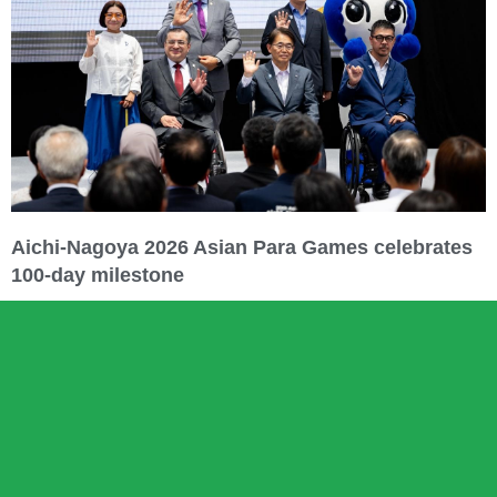
Aichi-Nagoya 2026 Asian Para Games celebrates
100-day milestone