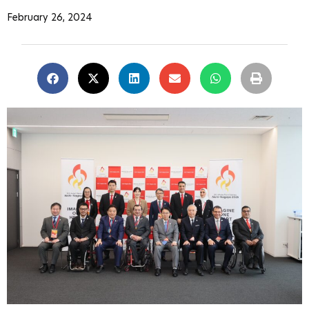
February 26, 2024