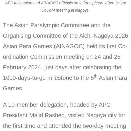
APC delegation and AINAGOC officials pose for a picture after the 1st
CoCoM meeting in Nagoya.
The Asian Paralympic Committee and the
Organising Committee of the Aichi-Nagoya 2026
Asian Para Games (AINAGOC) held its first Co-
ordination Commission meeting on 24 and 25
February 2024, just days after celebrating the
th
1000-days-to-go milestone to the 5
Asian Para
Games.
A 10-member delegation, headed by APC
President Majid Rashed, visited Nagoya city for
the first time and attended the two-day meeting