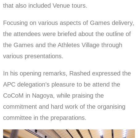
that also included Venue tours.
Focusing on various aspects of Games delivery,
the attendees were briefed about the outline of
the Games and the Athletes Village through
various presentations.
In his opening remarks, Rashed expressed the
APC delegation’s pleasure to be attend the
CoCoM in Nagoya, while praising the
commitment and hard work of the organising
committee in the preparations.