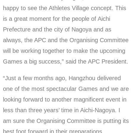
happy to see the Athletes Village concept. This
is a great moment for the people of Aichi
Prefecture and the city of Nagoya and as
always, the APC and the Organising Committee
will be working together to make the upcoming
Games a big success,” said the APC President.
“Just a few months ago, Hangzhou delivered
one of the most spectacular Games and we are
looking forward to another magnificent event in
less than three years’ time in Aichi-Nagoya. I
am sure the Organising Committee is putting its
best foot forward in their preparations.