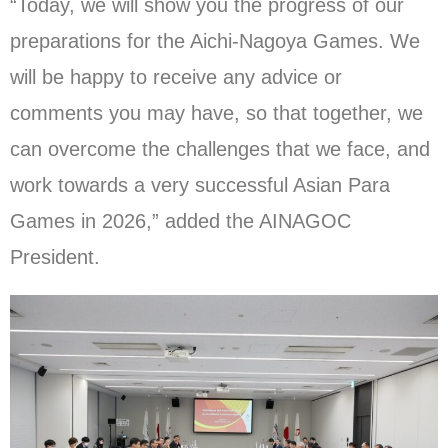
“Today, we will show you the progress of our
preparations for the Aichi-Nagoya Games. We
will be happy to receive any advice or
comments you may have, so that together, we
can overcome the challenges that we face, and
work towards a very successful Asian Para
Games in 2026,” added the AINAGOC
President.