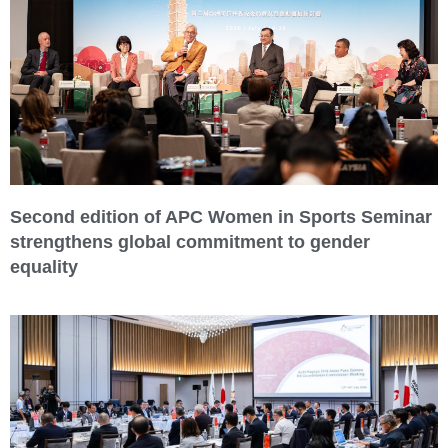
Second edition of APC Women in Sports Seminar
strengthens global commitment to gender
equality