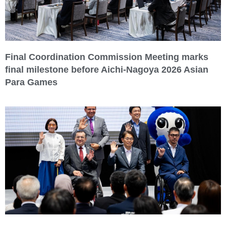
Final Coordination Commission Meeting marks
final milestone before Aichi-Nagoya 2026 Asian
Para Games