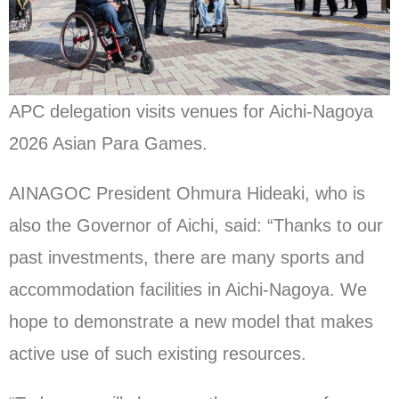
APC delegation visits venues for Aichi-Nagoya
2026 Asian Para Games.
AINAGOC President Ohmura Hideaki, who is
also the Governor of Aichi, said: “Thanks to our
past investments, there are many sports and
accommodation facilities in Aichi-Nagoya. We
hope to demonstrate a new model that makes
active use of such existing resources.