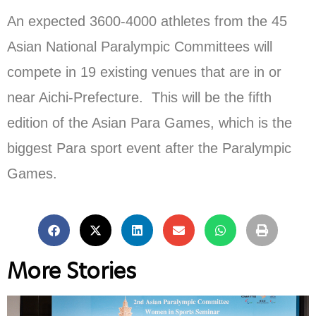
An expected 3600-4000 athletes from the 45
Asian National Paralympic Committees will
compete in 19 existing venues that are in or
near Aichi-Prefecture. This will be the fifth
edition of the Asian Para Games, which is the
biggest Para sport event after the Paralympic
Games.
More Stories