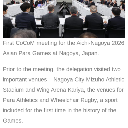
First CoCoM meeting for the Aichi-Nagoya 2026
Asian Para Games at Nagoya, Japan.
Prior to the meeting, the delegation visited two
important venues – Nagoya City Mizuho Athletic
Stadium and Wing Arena Kariya, the venues for
Para Athletics and Wheelchair Rugby, a sport
included for the first time in the history of the
Games.