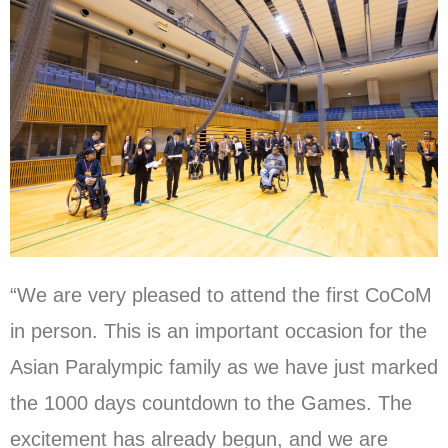
“We are very pleased to attend the first CoCoM
in person. This is an important occasion for the
Asian Paralympic family as we have just marked
the 1000 days countdown to the Games. The
excitement has already begun, and we are