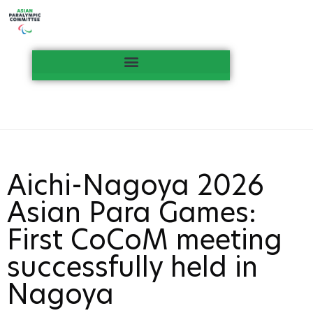
Aichi-Nagoya 2026
Asian Para Games:
First CoCoM meeting
successfully held in
Nagoya