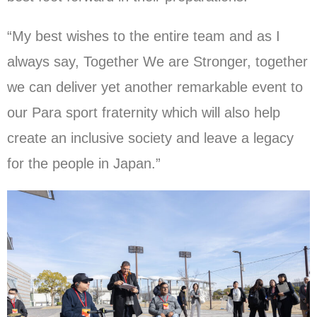
“My best wishes to the entire team and as I
always say, Together We are Stronger, together
we can deliver yet another remarkable event to
our Para sport fraternity which will also help
create an inclusive society and leave a legacy
for the people in Japan.”